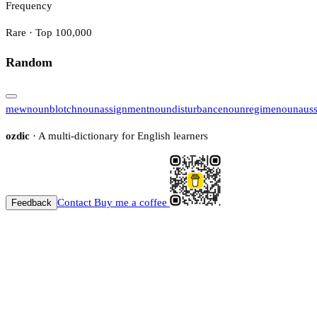
Frequency
Rare · Top 100,000
Random
mew
noun
blotch
noun
assignment
noun
disturbance
noun
regime
noun
auss
ozdic
· A multi-dictionary for English learners
Contact
Buy me a coffee
Feedback