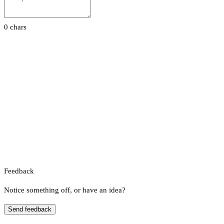
0 chars
Feedback
Notice something off, or have an idea?
Send feedback