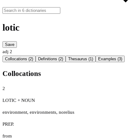
lotic
Save
adj
2
Collocations (2)
Definitions (2)
Thesaurus (1)
Examples (3)
Collocations
2
LOTIC + NOUN
environment
,
environments
,
norelius
PREP.
from