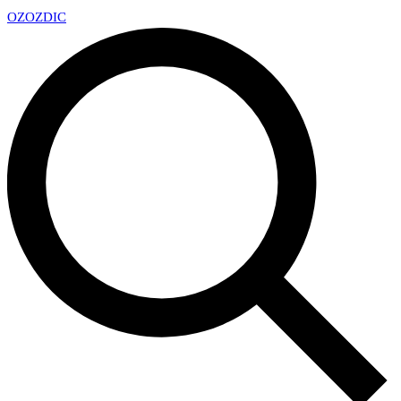
OZ
OZDIC