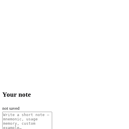
Your note
not saved