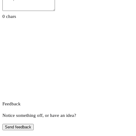
0 chars
Feedback
Notice something off, or have an idea?
Send feedback