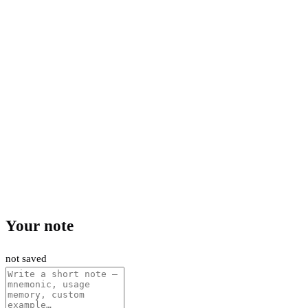
Your note
not saved