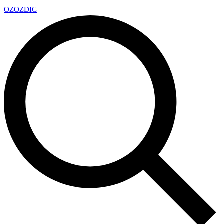
OZ
OZDIC