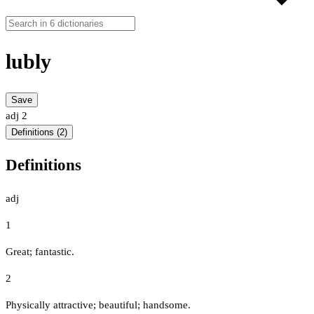
lubly
Save
adj
2
Definitions (2)
Definitions
adj
1
Great; fantastic.
2
Physically attractive; beautiful; handsome.