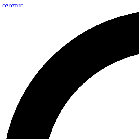
OZ
OZDIC