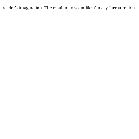
 reader's imagination. The result may seem like fantasy literature, but