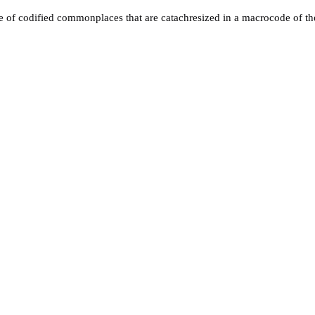
ire of codified commonplaces that are catachresized in a macrocode of the