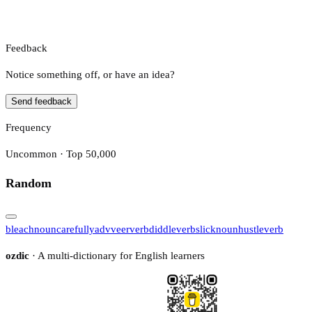
Feedback
Notice something off, or have an idea?
Send feedback
Frequency
Uncommon · Top 50,000
Random
bleach
noun
carefully
adv
veer
verb
diddle
verb
slick
noun
hustle
verb
ozdic
· A multi-dictionary for English learners