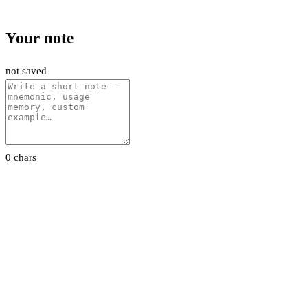
Your note
not saved
0 chars