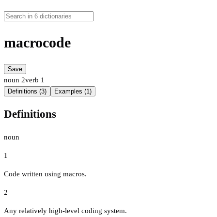
macrocode
Save
noun
2
verb
1
Definitions (3)
Examples (1)
Definitions
noun
1
Code written using macros.
2
Any relatively high-level coding system.