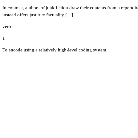
In contrast, authors of junk fiction draw their contents from a reperto
instead offers just trite factuality […]
verb
1
To encode using a relatively high-level coding system.