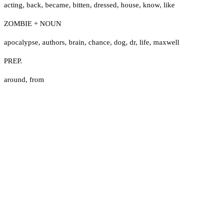
acting
,
back
,
became
,
bitten
,
dressed
,
house
,
know
,
like
ZOMBIE + NOUN
apocalypse
,
authors
,
brain
,
chance
,
dog
,
dr
,
life
,
maxwell
PREP.
around
,
from