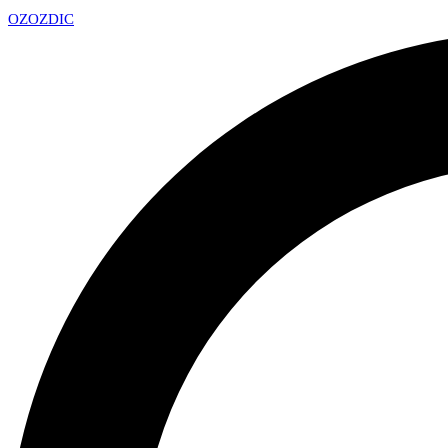
OZ
OZDIC