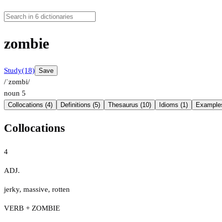
zombie
Study
(18)
Save
/ˈzɒmbi/
noun
5
Collocations (4)
Definitions (5)
Thesaurus (10)
Idioms (1)
Examples
Collocations
4
ADJ.
jerky
,
massive
,
rotten
VERB + ZOMBIE