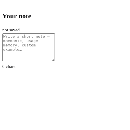
Your note
not saved
0 chars