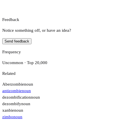
Feedback
Notice something off, or have an idea?
Send feedback
Frequency
Uncommon · Top 20,000
Related
Aberzombie
noun
antizombie
noun
dezombification
noun
dezombify
noun
xanbie
noun
zimbo
noun