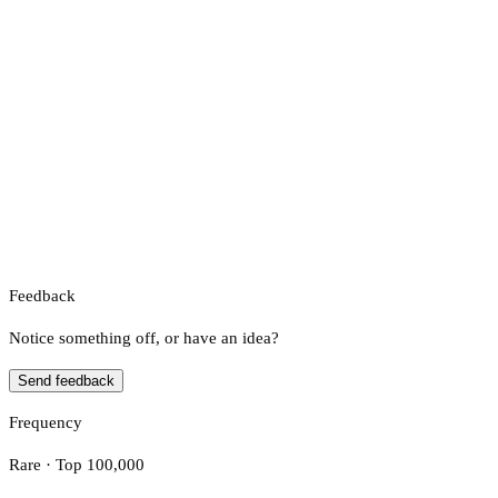
Feedback
Notice something off, or have an idea?
Send feedback
Frequency
Rare · Top 100,000