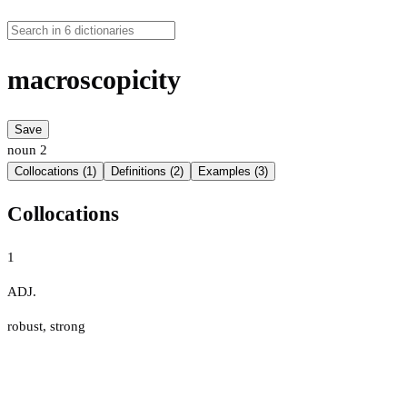
macroscopicity
Save
noun
2
Collocations (1)
Definitions (2)
Examples (3)
Collocations
1
ADJ.
robust
,
strong