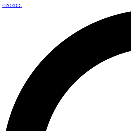
OZ
OZDIC