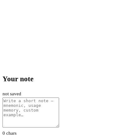
Your note
not saved
0 chars