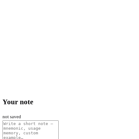
Your note
not saved