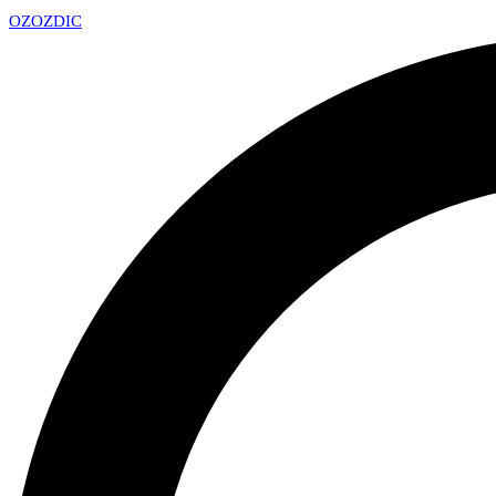
OZ
OZDIC