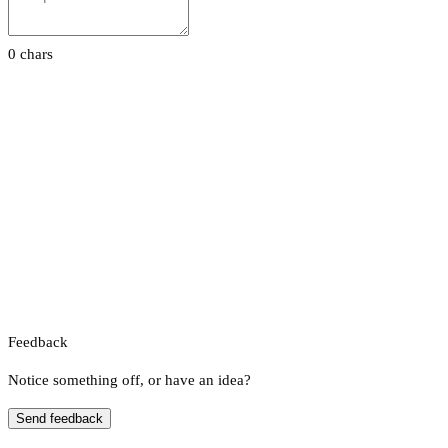
0 chars
Feedback
Notice something off, or have an idea?
Send feedback