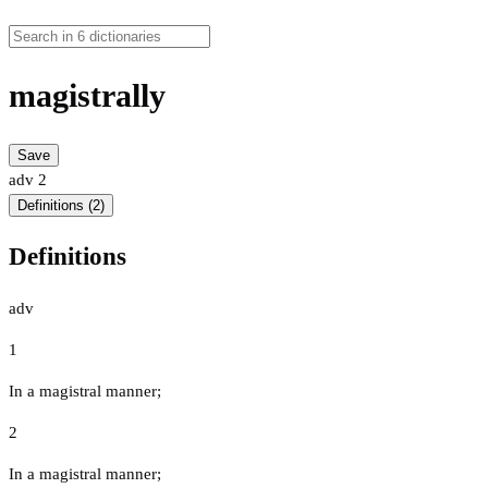
magistrally
Save
adv
2
Definitions (2)
Definitions
adv
1
In a magistral manner;
2
In a magistral manner;