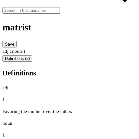
matrist
Save
adj
1
noun
1
Definitions (2)
Definitions
adj
1
Favoring the mother over the father.
noun
1