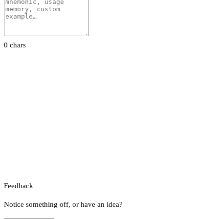
0 chars
Feedback
Notice something off, or have an idea?