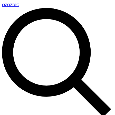
OZ
OZDIC