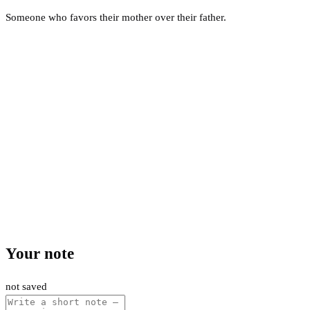
Someone who favors their mother over their father.
Your note
not saved