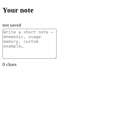
Your note
not saved
0 chars