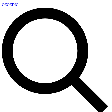
OZ
OZDIC