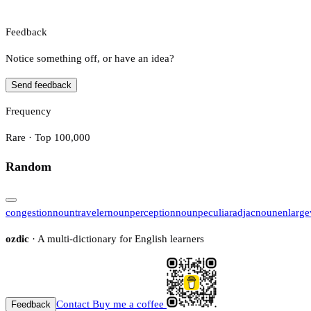
Feedback
Notice something off, or have an idea?
Send feedback
Frequency
Rare · Top 100,000
Random
congestion
noun
traveler
noun
perception
noun
peculiar
adj
ac
noun
enlarge
ozdic
· A multi-dictionary for English learners
Contact
Buy me a coffee
Feedback