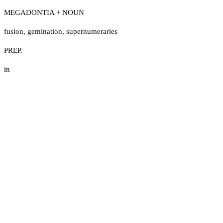
MEGADONTIA + NOUN
fusion
,
gemination
,
supernumeraries
PREP.
in