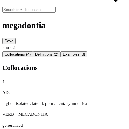
megadontia
Save
noun
2
Collocations (4)
Definitions (2)
Examples (3)
Collocations
4
ADJ.
higher
,
isolated
,
lateral
,
permanent
,
symmetrical
VERB + MEGADONTIA
generalized