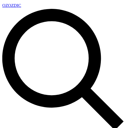
OZ
OZDIC