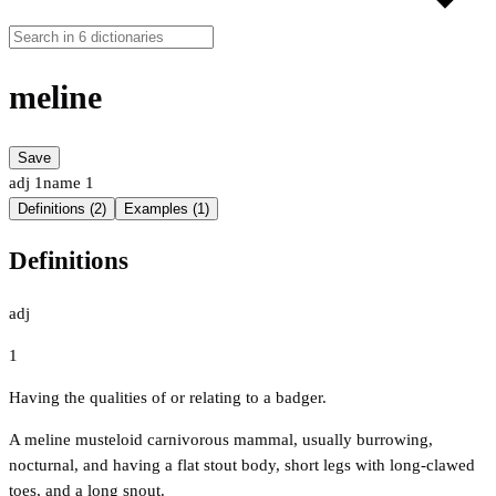
meline
Save
adj
1
name
1
Definitions (2)
Examples (1)
Definitions
adj
1
Having the qualities of or relating to a badger.
A meline musteloid carnivorous mammal, usually burrowing,
nocturnal, and having a flat stout body, short legs with long-clawed
toes, and a long snout.