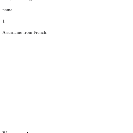
name
1
A surname from French.