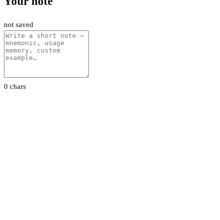
Your note
not saved
0 chars