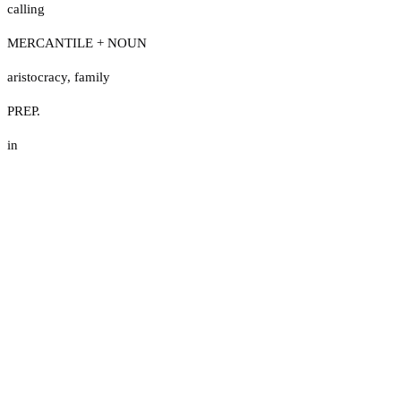
calling
MERCANTILE + NOUN
aristocracy
,
family
PREP.
in