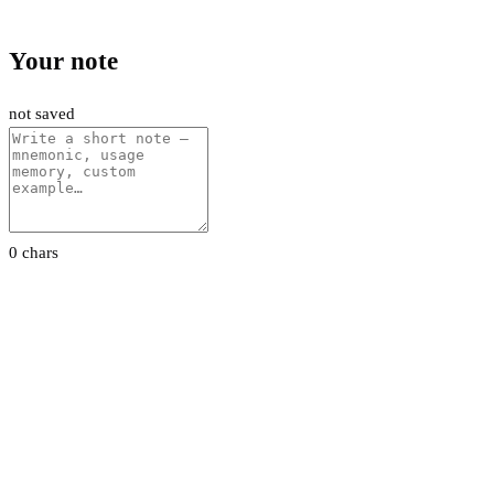
Your note
not saved
0 chars