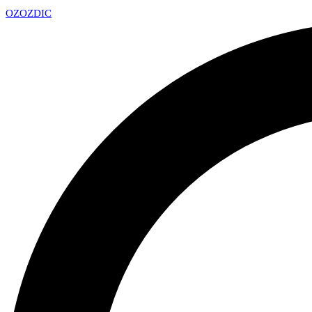
OZ
OZDIC