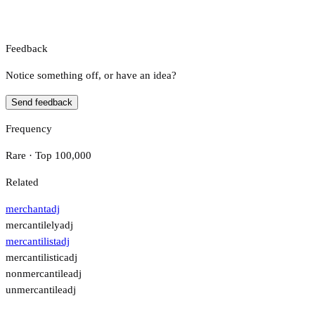
Feedback
Notice something off, or have an idea?
Send feedback
Frequency
Rare · Top 100,000
Related
merchant
adj
mercantilely
adj
mercantilist
adj
mercantilistic
adj
nonmercantile
adj
unmercantile
adj