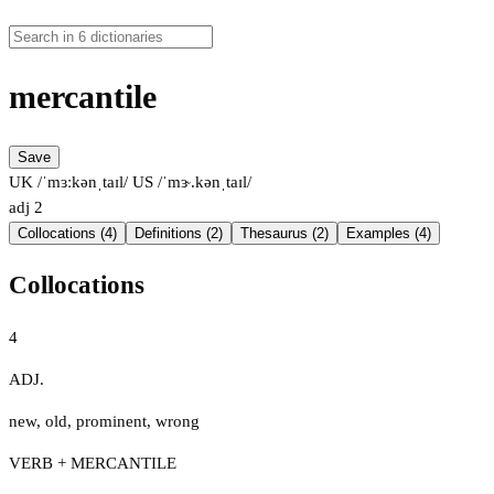
mercantile
Save
UK /ˈmɜːkənˌtaɪl/
US /ˈmɝ.kənˌtaɪl/
adj
2
Collocations (4)
Definitions (2)
Thesaurus (2)
Examples (4)
Collocations
4
ADJ.
new
,
old
,
prominent
,
wrong
VERB + MERCANTILE