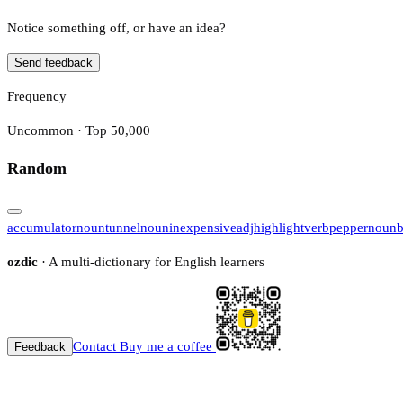
Notice something off, or have an idea?
Send feedback
Frequency
Uncommon · Top 50,000
Random
accumulator
noun
tunnel
noun
inexpensive
adj
highlight
verb
pepper
noun
ozdic
· A multi-dictionary for English learners
Contact
Buy me a coffee
Feedback