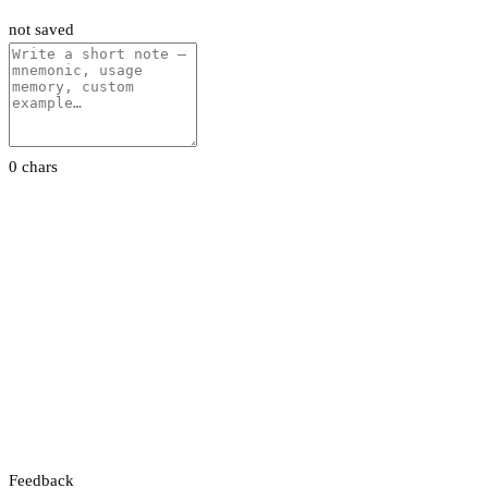
not saved
0 chars
Feedback