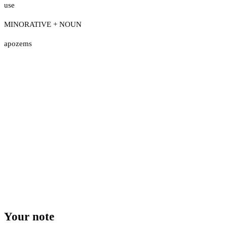
use
MINORATIVE + NOUN
apozems
Your note