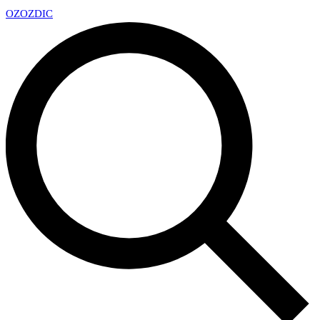
OZ
OZDIC