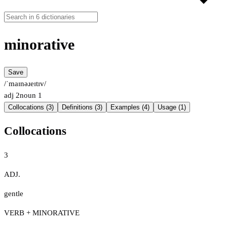
minorative
Save
/ˈmaɪnəɹeɪtɪv/
adj
2
noun
1
Collocations (3)
Definitions (3)
Examples (4)
Usage (1)
Collocations
3
ADJ.
gentle
VERB + MINORATIVE