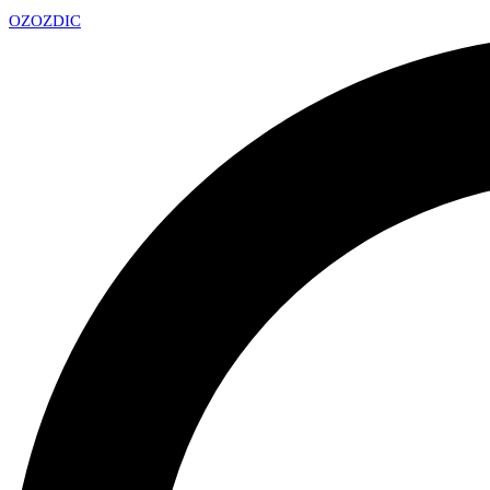
OZ
OZDIC