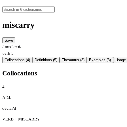
miscarry
Save
/ˌmɪsˈkæɹi/
verb
5
Collocations (4)
Definitions (5)
Thesaurus (8)
Examples (3)
Usage 
Collocations
4
ADJ.
declar'd
VERB + MISCARRY