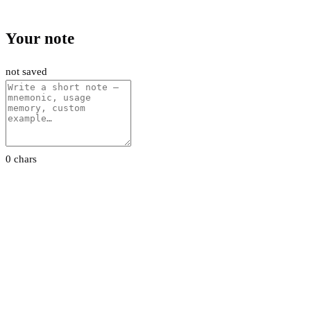
Your note
not saved
0 chars