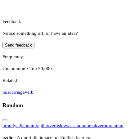
Feedback
Notice something off, or have an idea?
Send feedback
Frequency
Uncommon · Top 50,000
Related
miscarriage
verb
Random
broody
adj
about
prep
jinx
verb
showcase
noun
break
verb
tore
noun
ozdic
· A multi-dictionary for English learners