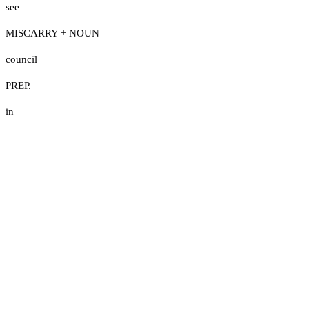
see
MISCARRY + NOUN
council
PREP.
in