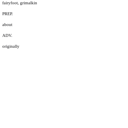
fairyfoot
,
grimalkin
PREP.
about
ADV.
originally