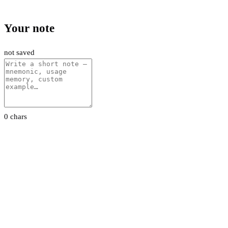
Your note
not saved
0 chars