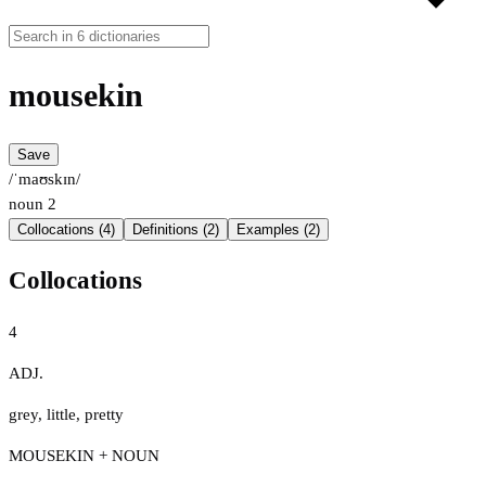
mousekin
Save
/ˈmaʊskɪn/
noun
2
Collocations (4)
Definitions (2)
Examples (2)
Collocations
4
ADJ.
grey
,
little
,
pretty
MOUSEKIN + NOUN