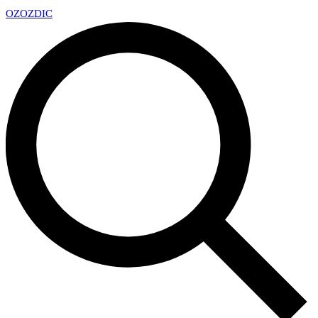
OZ
OZDIC