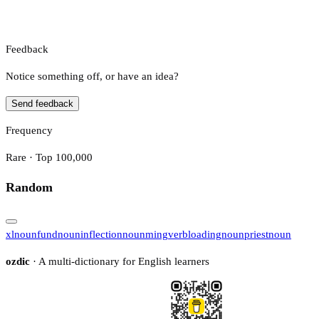
Feedback
Notice something off, or have an idea?
Send feedback
Frequency
Rare · Top 100,000
Random
xl
noun
fund
noun
inflection
noun
ming
verb
loading
noun
priest
noun
ozdic
· A multi-dictionary for English learners