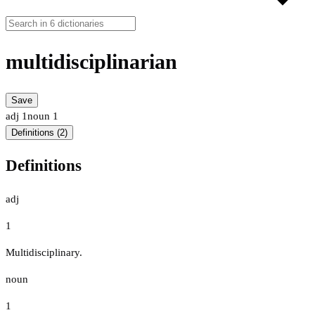
multidisciplinarian
Save
adj
1
noun
1
Definitions (2)
Definitions
adj
1
Multidisciplinary.
noun
1