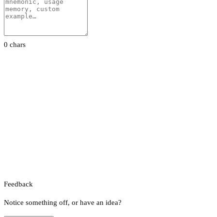
0 chars
Feedback
Notice something off, or have an idea?