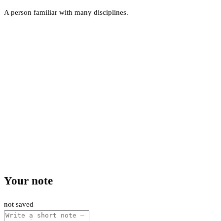
A person familiar with many disciplines.
Your note
not saved