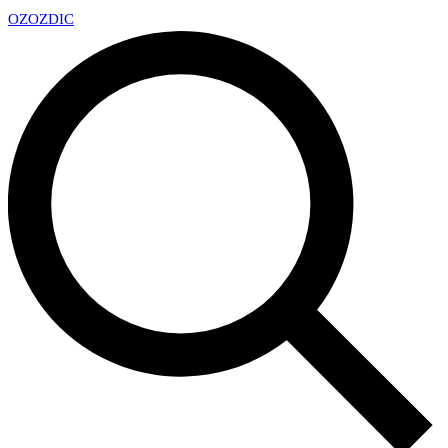
OZ
OZDIC