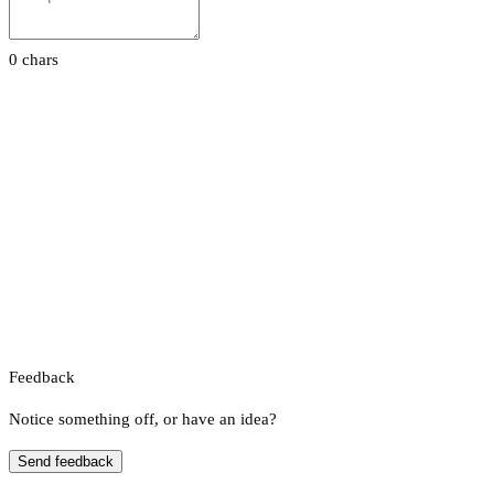
0 chars
Feedback
Notice something off, or have an idea?
Send feedback