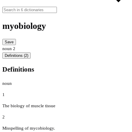
myobiology
Save
noun
2
Definitions (2)
Definitions
noun
1
The biology of muscle tissue
2
Misspelling of mycobiology.