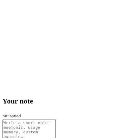
Your note
not saved