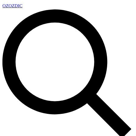
OZ
OZDIC