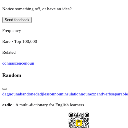
Notice something off, or have an idea?
Send feedback
Frequency
Rare · Top 100,000
Related
connascence
noun
Random
dag
noun
abandoned
adj
lesson
noun
insulation
noun
expand
verb
separable
ozdic
· A multi-dictionary for English learners