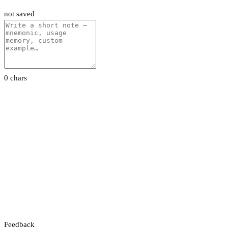
not saved
0 chars
Feedback