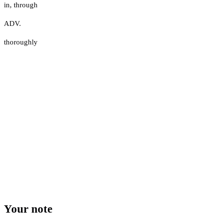
in
,
through
ADV.
thoroughly
Your note