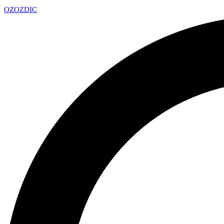
OZ
OZDIC