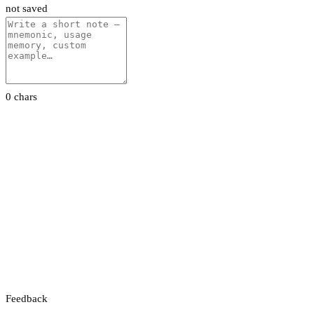
not saved
0 chars
Feedback