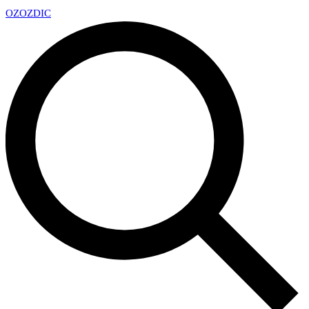
OZ
OZDIC