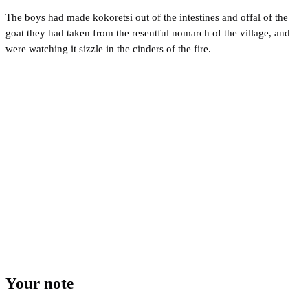
The boys had made kokoretsi out of the intestines and offal of the
goat they had taken from the resentful nomarch of the village, and
were watching it sizzle in the cinders of the fire.
Your note