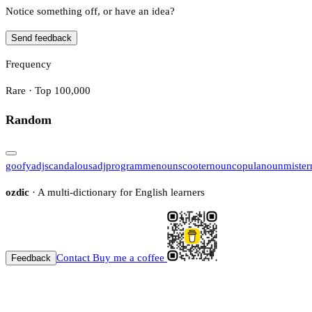
Notice something off, or have an idea?
Send feedback
Frequency
Rare · Top 100,000
Random
goofy
adj
scandalous
adj
programme
noun
scooter
noun
copula
noun
mister
ozdic
· A multi-dictionary for English learners
Contact
Buy me a coffee
Feedback