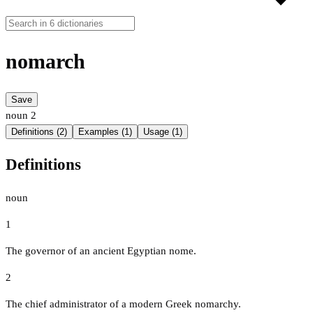
nomarch
Save
noun
2
Definitions (2)
Examples (1)
Usage (1)
Definitions
noun
1
The governor of an ancient Egyptian nome.
2
The chief administrator of a modern Greek nomarchy.