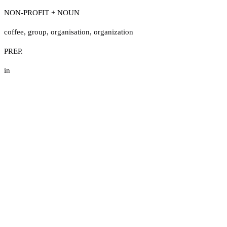
NON-PROFIT + NOUN
coffee
,
group
,
organisation
,
organization
PREP.
in