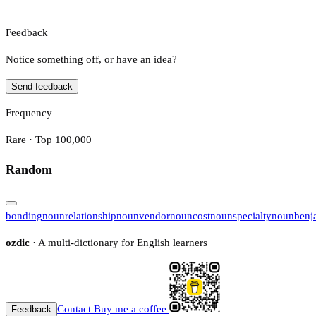
Feedback
Notice something off, or have an idea?
Send feedback
Frequency
Rare · Top 100,000
Random
bonding
noun
relationship
noun
vendor
noun
cost
noun
specialty
noun
benj
ozdic
· A multi-dictionary for English learners
Contact
Buy me a coffee
Feedback