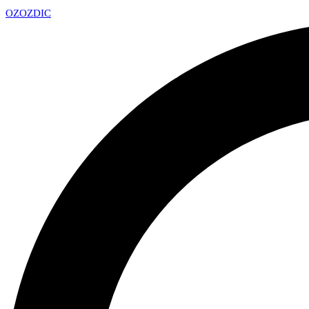
OZ
OZDIC