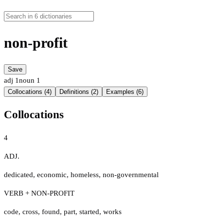
non-profit
Save
adj
1
noun
1
Collocations (4)
Definitions (2)
Examples (6)
Collocations
4
ADJ.
dedicated
,
economic
,
homeless
,
non-governmental
VERB + NON-PROFIT
code
,
cross
,
found
,
part
,
started
,
works