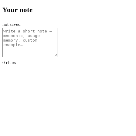
Your note
not saved
0 chars