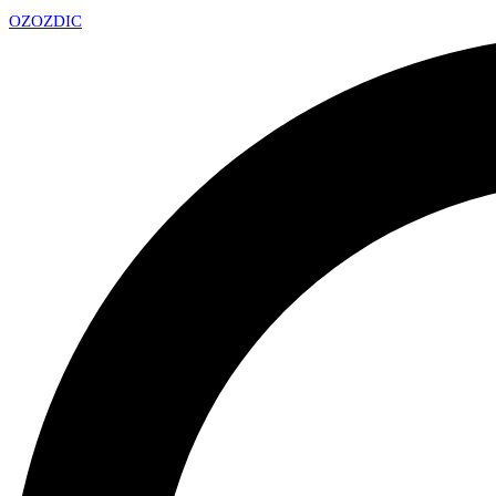
OZ
OZDIC