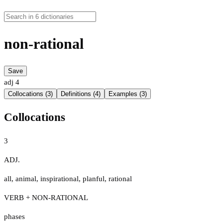
non-rational
Save
adj
4
Collocations (3)
Definitions (4)
Examples (3)
Collocations
3
ADJ.
all
,
animal
,
inspirational
,
planful
,
rational
VERB + NON-RATIONAL
phases