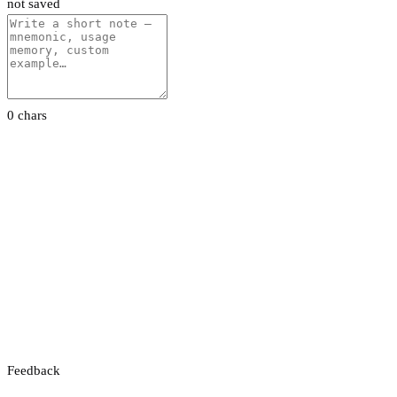
not saved
0 chars
Feedback