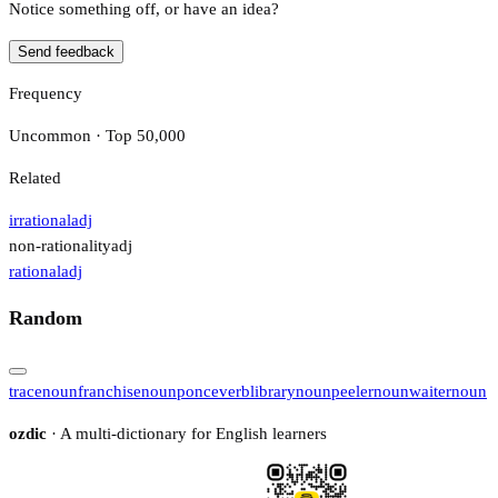
Notice something off, or have an idea?
Send feedback
Frequency
Uncommon · Top 50,000
Related
irrational
adj
non-rationality
adj
rational
adj
Random
trace
noun
franchise
noun
ponce
verb
library
noun
peeler
noun
waiter
noun
ozdic
· A multi-dictionary for English learners