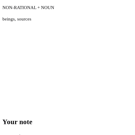
NON-RATIONAL + NOUN
beings
,
sources
Your note