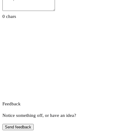
0 chars
Feedback
Notice something off, or have an idea?
Send feedback