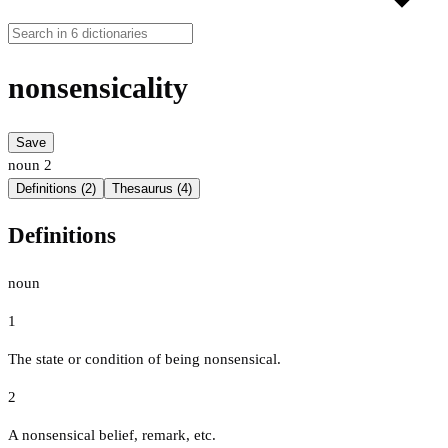
nonsensicality
Save
noun
2
Definitions (2)
Thesaurus (4)
Definitions
noun
1
The state or condition of being nonsensical.
2
A nonsensical belief, remark, etc.