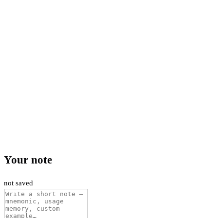
Your note
not saved