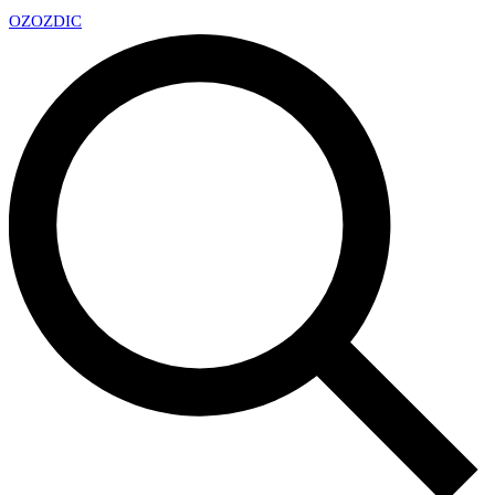
OZ
OZDIC