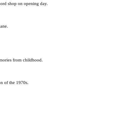
ecord shop on opening day.
lane.
emories from childhood.
on of the 1970s.