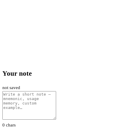
Your note
not saved
0 chars