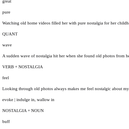
great
pure
Watching old home videos filled her with pure nostalgia for her child
QUANT
wave
A sudden wave of nostalgia hit her when she found old photos from h
VERB + NOSTALGIA
feel
Looking through old photos always makes me feel nostalgic about m
evoke
|
indulge in
,
wallow in
NOSTALGIA + NOUN
buff