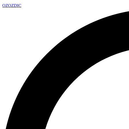
OZ
OZDIC