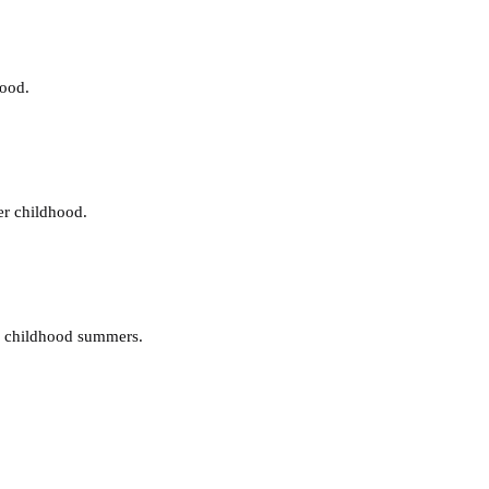
hood.
er childhood.
y childhood summers.