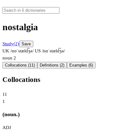
nostalgia
Study
(2)
Save
UK /nɒˈstæld͡ʒə/
US /nɑˈstæld͡ʒə/
noun
2
Collocations (11)
Definitions (2)
Examples (6)
Collocations
11
1
(noun.)
ADJ