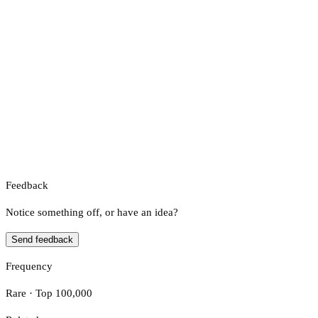
Feedback
Notice something off, or have an idea?
Send feedback
Frequency
Rare · Top 100,000