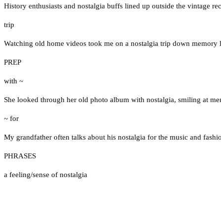
History enthusiasts and nostalgia buffs lined up outside the vintage r
trip
Watching old home videos took me on a nostalgia trip down memory 
PREP
with ~
She looked through her old photo album with nostalgia, smiling at m
~ for
My grandfather often talks about his nostalgia for the music and fashi
PHRASES
a feeling/sense of nostalgia