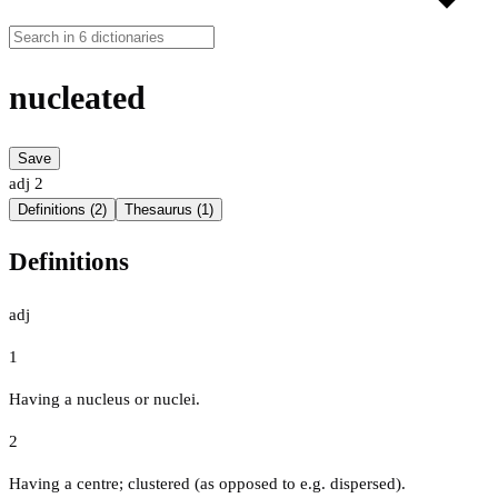
nucleated
Save
adj
2
Definitions (2)
Thesaurus (1)
Definitions
adj
1
Having a nucleus or nuclei.
2
Having a centre; clustered (as opposed to e.g. dispersed).