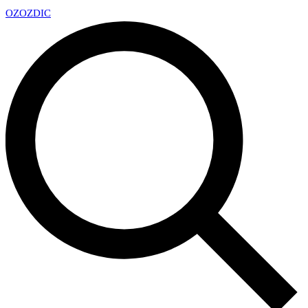
OZ
OZDIC