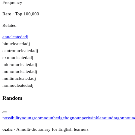
Frequency
Rare · Top 100,000
Related
anucleated
adj
binucleated
adj
centronucleated
adj
exonucleated
adj
micronucleated
adj
mononucleated
adj
multinucleated
adj
nonnucleated
adj
Random
possibility
noun
groom
noun
hedgehog
noun
periwinkle
noun
dragon
noun
ozdic
· A multi-dictionary for English learners