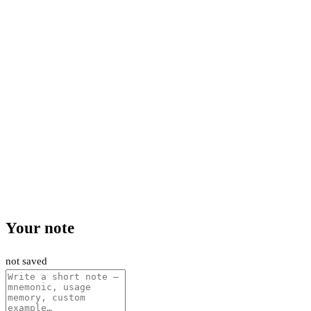
Your note
not saved