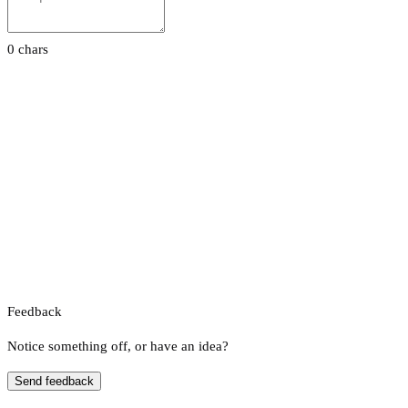
0 chars
Feedback
Notice something off, or have an idea?
Send feedback