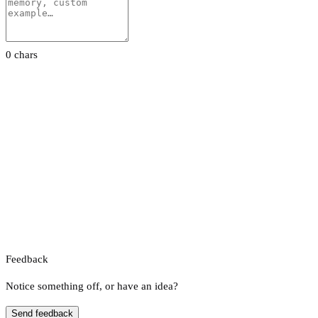
0 chars
Feedback
Notice something off, or have an idea?
Send feedback