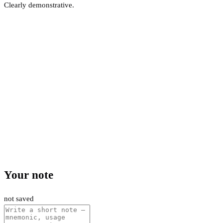
Clearly demonstrative.
Your note
not saved