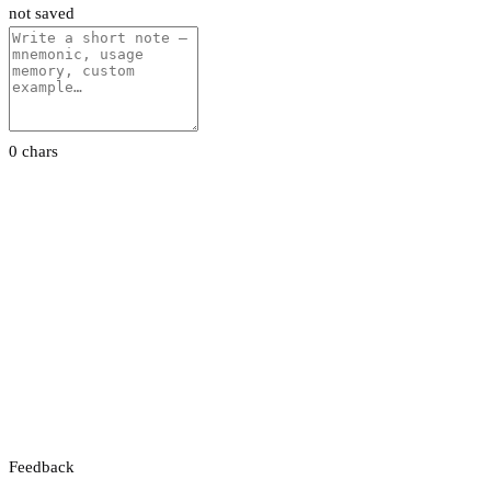
not saved
0 chars
Feedback