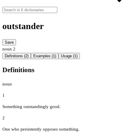
outstander
Save
noun
2
Definitions (2)
Examples (1)
Usage (1)
Definitions
noun
1
Something outstandingly good.
2
One who persistently opposes something.