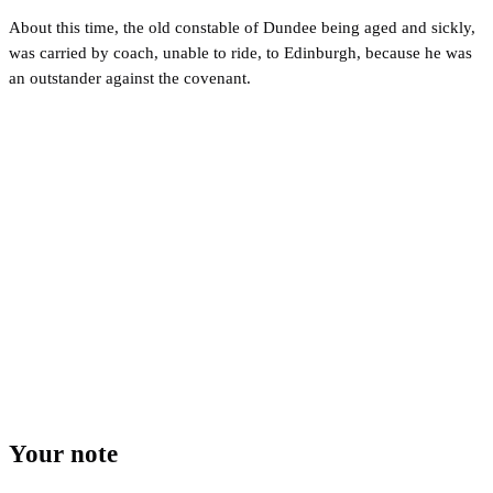
About this time, the old constable of Dundee being aged and sickly,
was carried by coach, unable to ride, to Edinburgh, because he was
an outstander against the covenant.
Your note