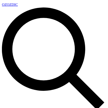
OZ
OZDIC