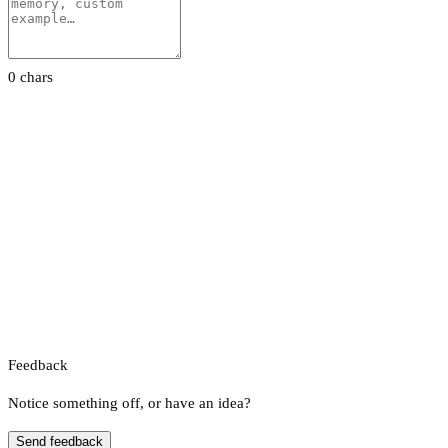
0 chars
Feedback
Notice something off, or have an idea?
Send feedback