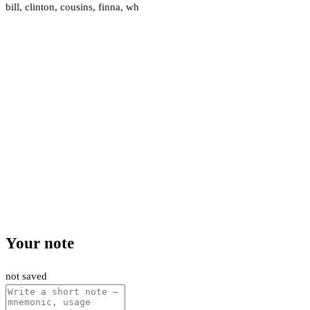
bill
,
clinton
,
cousins
,
finna
,
wh
Your note
not saved