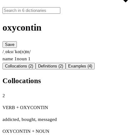
oxycontin
Save
/ˌɒksɪˈkɑ(n)tn̩/
name
1
noun
1
Collocations (2)
Definitions (2)
Examples (4)
Collocations
2
VERB + OXYCONTIN
addicted
,
bought
,
messaged
OXYCONTIN + NOUN