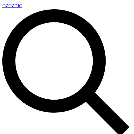
OZ
OZDIC