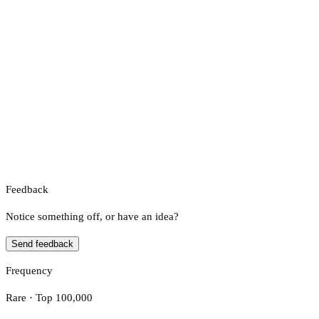
Feedback
Notice something off, or have an idea?
Send feedback
Frequency
Rare · Top 100,000