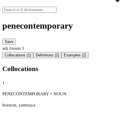
penecontemporary
Save
adj
1
noun
1
Collocations (1)
Definitions (2)
Examples (2)
Collocations
1
PENECONTEMPORARY + NOUN
horizon
,
yamnaya