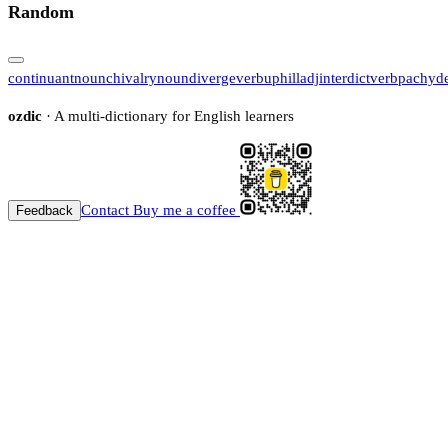
Random
continuant
noun
chivalry
noun
diverge
verb
uphill
adj
interdict
verb
pachyd
ozdic
· A multi-dictionary for English learners
Contact
Buy me a coffee
Feedback