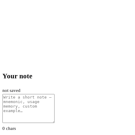
Your note
not saved
0 chars