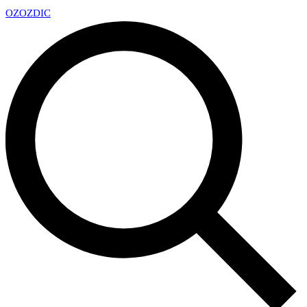
OZ
OZDIC