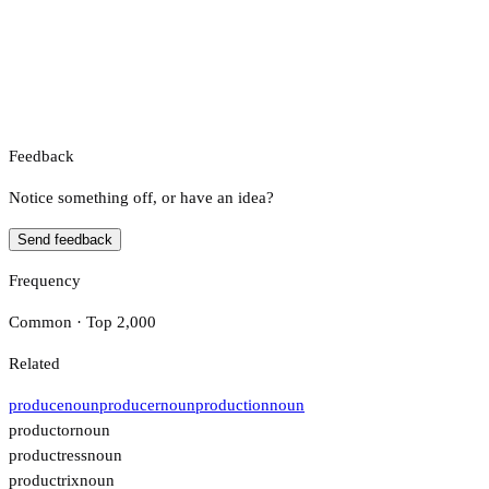
Feedback
Notice something off, or have an idea?
Send feedback
Frequency
Common · Top 2,000
Related
produce
noun
producer
noun
production
noun
productor
noun
productress
noun
productrix
noun