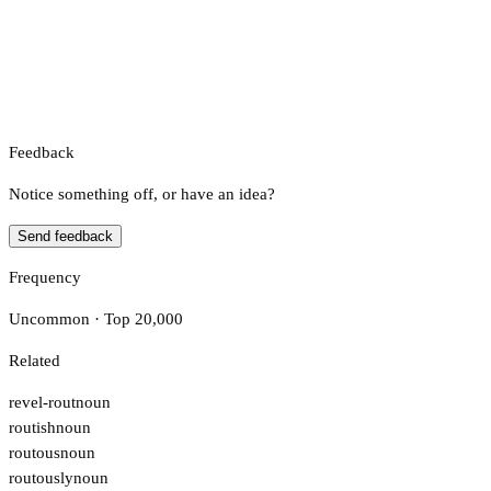
Feedback
Notice something off, or have an idea?
Send feedback
Frequency
Uncommon · Top 20,000
Related
revel-rout
noun
routish
noun
routous
noun
routously
noun