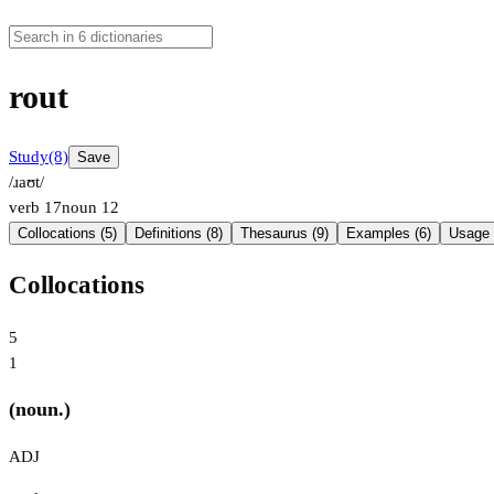
rout
Study
(8)
Save
/ɹaʊt/
verb
17
noun
12
Collocations (5)
Definitions (8)
Thesaurus (9)
Examples (6)
Usage 
Collocations
5
1
(noun.)
ADJ