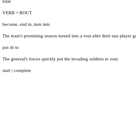
total
VERB + ROUT
become
,
end in
,
turn into
The team's promising season turned into a rout after their star player g
put sb to
The general's forces quickly put the invading soldiers to rout.
start
|
complete