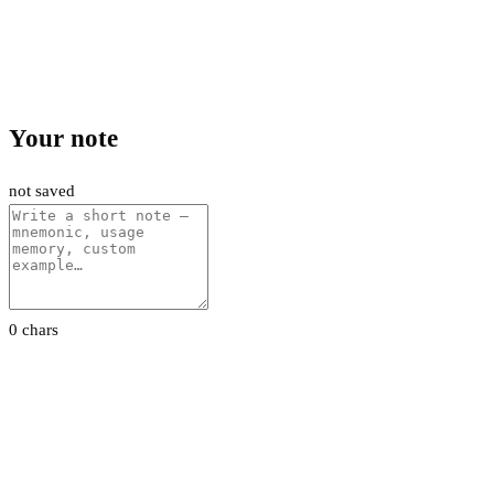
Your note
not saved
0 chars