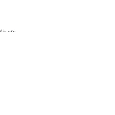
ot injured.