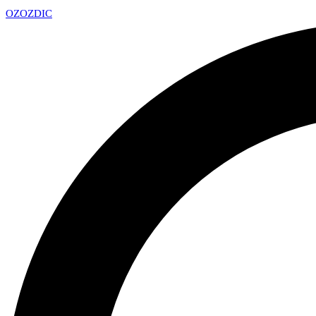
OZ
OZDIC