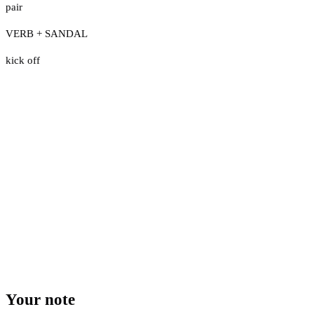
pair
VERB + SANDAL
kick off
Your note