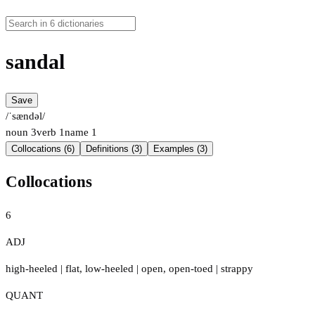
sandal
Save
/ˈsændəl/
noun
3
verb
1
name
1
Collocations (6)
Definitions (3)
Examples (3)
Collocations
6
ADJ
high-heeled
|
flat
,
low-heeled
|
open
,
open-toed
|
strappy
QUANT