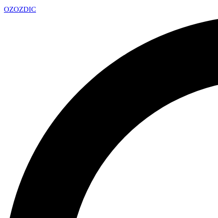
OZ
OZDIC