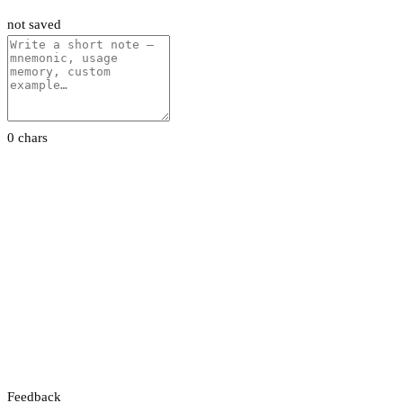
not saved
0 chars
Feedback