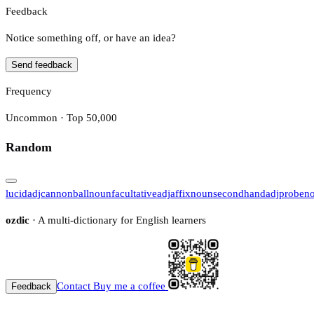
Feedback
Notice something off, or have an idea?
Send feedback
Frequency
Uncommon · Top 50,000
Random
lucid
adj
cannonball
noun
facultative
adj
affix
noun
secondhand
adj
probe
n
ozdic
· A multi-dictionary for English learners
Contact
Buy me a coffee
Feedback