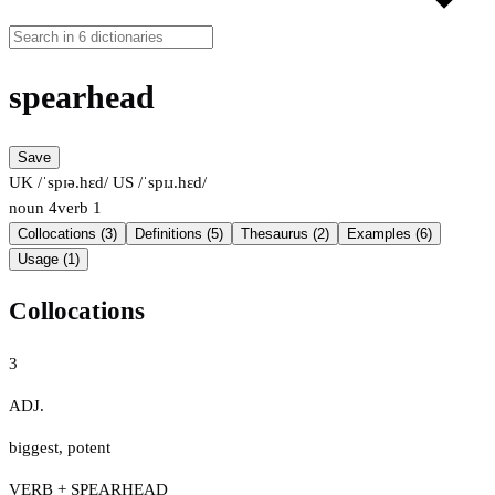
spearhead
Save
UK /ˈspɪə.hɛd/
US /ˈspɪɹ.hɛd/
noun
4
verb
1
Collocations (3)
Definitions (5)
Thesaurus (2)
Examples (6)
Usage (1)
Collocations
3
ADJ.
biggest
,
potent
VERB + SPEARHEAD