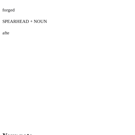
forged
SPEARHEAD + NOUN
afte