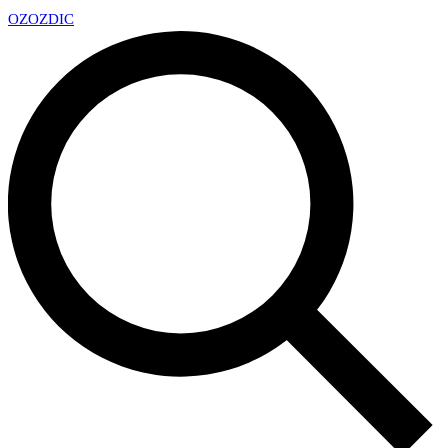
OZ
OZDIC