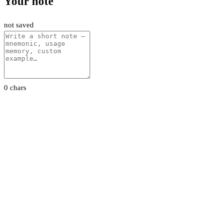
Your note
not saved
0 chars