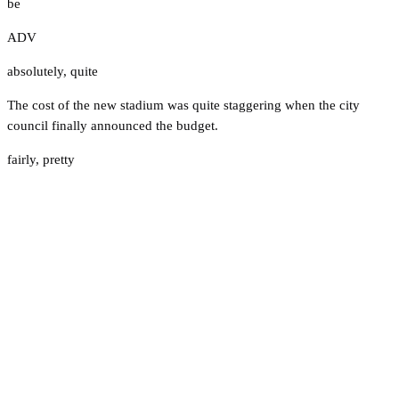
be
ADV
absolutely
,
quite
The cost of the new stadium was quite staggering when the city
council finally announced the budget.
fairly
,
pretty