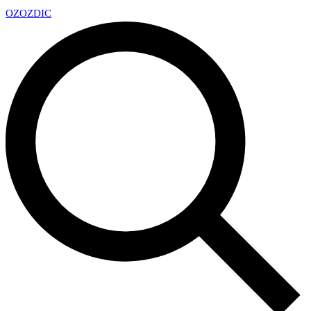
OZ
OZDIC