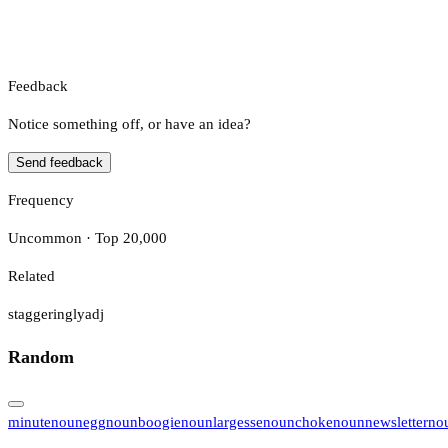
Feedback
Notice something off, or have an idea?
Send feedback
Frequency
Uncommon · Top 20,000
Related
staggeringly
adj
Random
minute
noun
egg
noun
boogie
noun
largesse
noun
choke
noun
newsletter
no