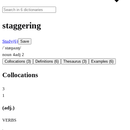
staggering
Study
(6)
Save
/ˈstæɡəɹɪŋ/
noun
4
adj
2
Collocations (3)
Definitions (6)
Thesaurus (3)
Examples (6)
Collocations
3
1
(adj.)
VERBS