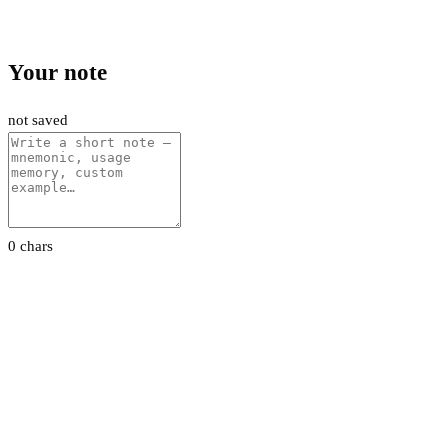
Your note
not saved
0 chars