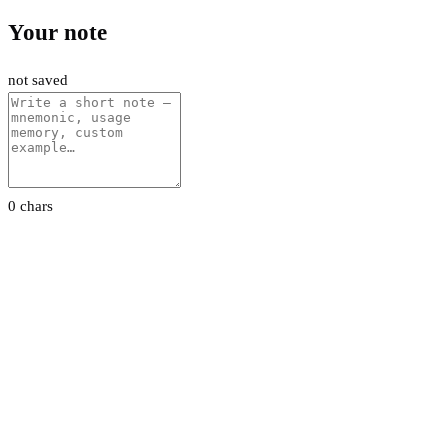
Your note
not saved
0 chars