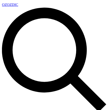
OZ
OZDIC