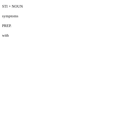
STI + NOUN
symptoms
PREP.
with