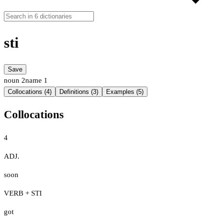
sti
Save
noun
2
name
1
Collocations (4)
Definitions (3)
Examples (5)
Collocations
4
ADJ.
soon
VERB + STI
got