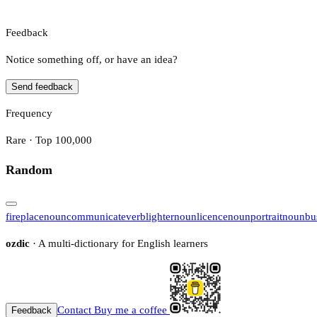
Feedback
Notice something off, or have an idea?
Send feedback
Frequency
Rare · Top 100,000
Random
fireplace
noun
communicate
verb
lighter
noun
licence
noun
portrait
noun
bu
ozdic
· A multi-dictionary for English learners
Contact
Buy me a coffee
Feedback