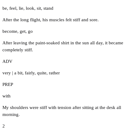
be
,
feel
,
lie
,
look
,
sit
,
stand
After the long flight, his muscles felt stiff and sore.
become
,
get
,
go
After leaving the paint-soaked shirt in the sun all day, it became
completely stiff.
ADV
very
|
a bit
,
fairly
,
quite
,
rather
PREP
with
My shoulders were stiff with tension after sitting at the desk all
morning.
2