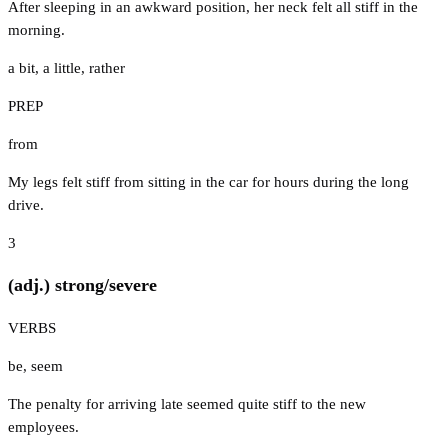
After sleeping in an awkward position, her neck felt all stiff in the
morning.
a bit
,
a little
,
rather
PREP
from
My legs felt stiff from sitting in the car for hours during the long
drive.
3
(adj.) strong/severe
VERBS
be
,
seem
The penalty for arriving late seemed quite stiff to the new
employees.