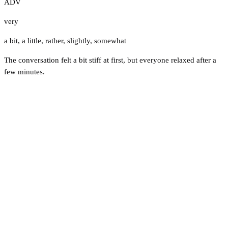
ADV
very
a bit
,
a little
,
rather
,
slightly
,
somewhat
The conversation felt a bit stiff at first, but everyone relaxed after a
few minutes.