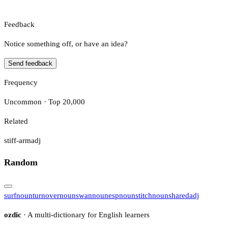
Feedback
Notice something off, or have an idea?
Send feedback
Frequency
Uncommon · Top 20,000
Related
stiff-arm
adj
Random
surf
noun
turnover
noun
swan
noun
esp
noun
stitch
noun
shared
adj
ozdic
· A multi-dictionary for English learners