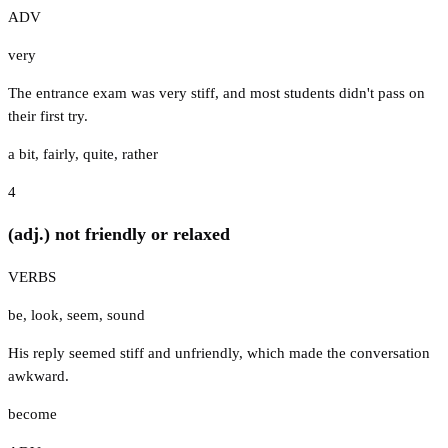
ADV
very
The entrance exam was very stiff, and most students didn't pass on
their first try.
a bit
,
fairly
,
quite
,
rather
4
(adj.) not friendly or relaxed
VERBS
be
,
look
,
seem
,
sound
His reply seemed stiff and unfriendly, which made the conversation
awkward.
become