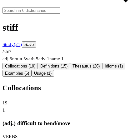
stiff
Study
(21)
Save
/stɪf/
adj
5
noun
5
verb
5
adv
1
name
1
Collocations (19)
Definitions (15)
Thesaurus (26)
Idioms (1)
Examples (6)
Usage (1)
Collocations
19
1
(adj.) difficult to bend/move
VERBS