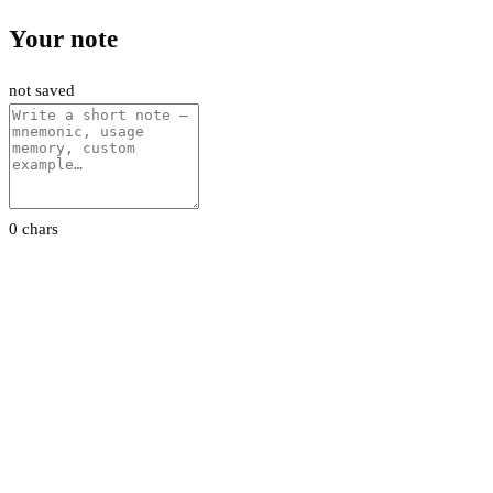
Your note
not saved
0 chars