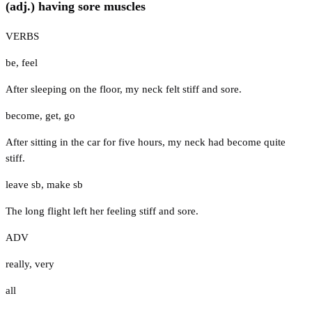
(adj.) having sore muscles
VERBS
be
,
feel
After sleeping on the floor, my neck felt stiff and sore.
become
,
get
,
go
After sitting in the car for five hours, my neck had become quite
stiff.
leave sb
,
make sb
The long flight left her feeling stiff and sore.
ADV
really
,
very
all