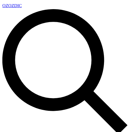
OZ
OZDIC