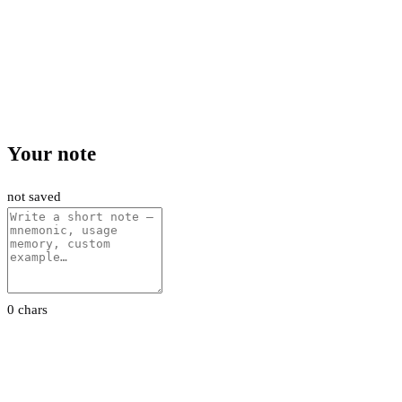
Your note
not saved
0 chars