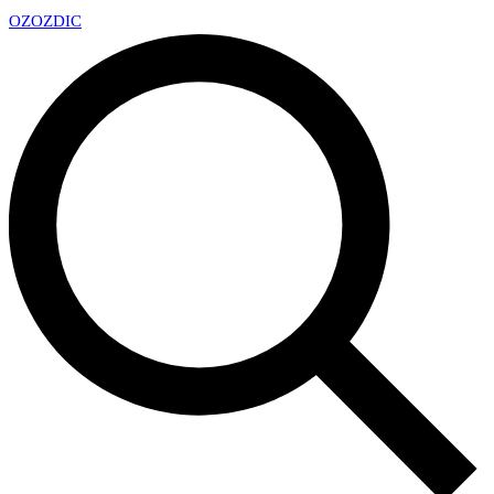
OZ
OZDIC