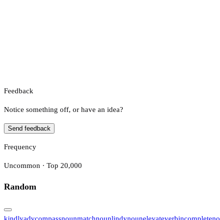
Feedback
Notice something off, or have an idea?
Send feedback
Frequency
Uncommon · Top 20,000
Random
kindly
adv
compass
noun
match
noun
lindy
noun
elevate
verb
incomplete
no