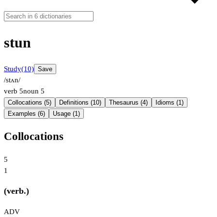
stun
Study
(10)
Save
/stʌn/
verb
5
noun
5
Collocations (5)
Definitions (10)
Thesaurus (4)
Idioms (1)
Examples (6)
Usage (1)
Collocations
5
1
(verb.)
ADV