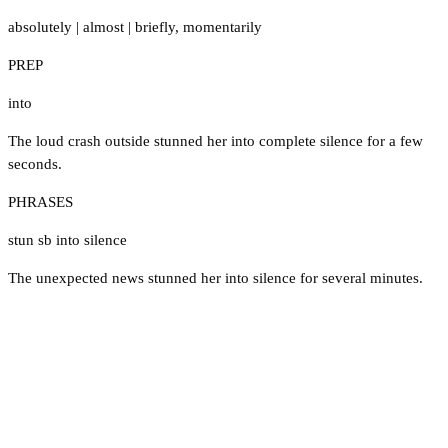
absolutely
|
almost
|
briefly
,
momentarily
PREP
into
The loud crash outside stunned her into complete silence for a few
seconds.
PHRASES
stun sb into silence
The unexpected news stunned her into silence for several minutes.