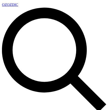
OZ
OZDIC