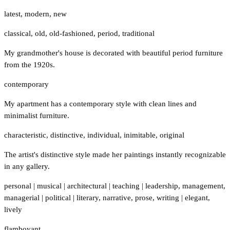
latest
,
modern
,
new
classical
,
old
,
old-fashioned
,
period
,
traditional
My grandmother's house is decorated with beautiful period furniture
from the 1920s.
contemporary
My apartment has a contemporary style with clean lines and
minimalist furniture.
characteristic
,
distinctive
,
individual
,
inimitable
,
original
The artist's distinctive style made her paintings instantly recognizable
in any gallery.
personal
|
musical
|
architectural
|
teaching
|
leadership
,
management
,
managerial
|
political
|
literary
,
narrative
,
prose
,
writing
|
elegant
,
lively
flamboyant