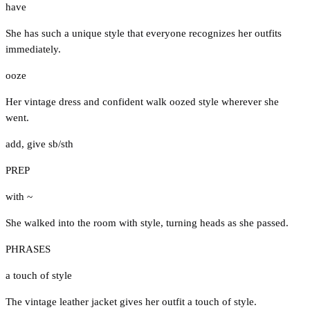
have
She has such a unique style that everyone recognizes her outfits
immediately.
ooze
Her vintage dress and confident walk oozed style wherever she
went.
add
,
give sb/sth
PREP
with ~
She walked into the room with style, turning heads as she passed.
PHRASES
a touch of style
The vintage leather jacket gives her outfit a touch of style.