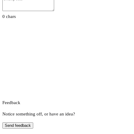
0 chars
Feedback
Notice something off, or have an idea?
Send feedback