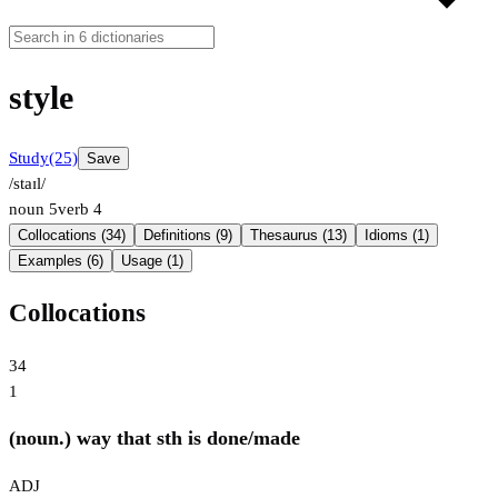
style
Study
(25)
Save
/staɪl/
noun
5
verb
4
Collocations (34)
Definitions (9)
Thesaurus (13)
Idioms (1)
Examples (6)
Usage (1)
Collocations
34
1
(noun.) way that sth is done/made
ADJ