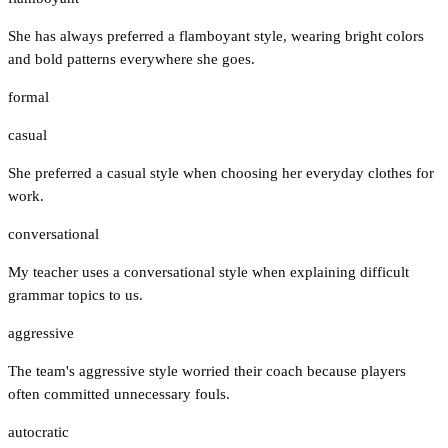
She has always preferred a flamboyant style, wearing bright colors
and bold patterns everywhere she goes.
formal
casual
She preferred a casual style when choosing her everyday clothes for
work.
conversational
My teacher uses a conversational style when explaining difficult
grammar topics to us.
aggressive
The team's aggressive style worried their coach because players
often committed unnecessary fouls.
autocratic