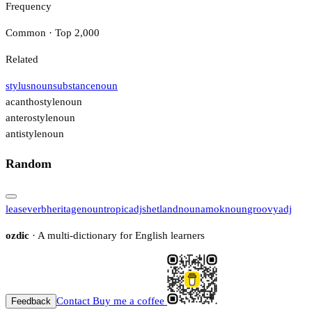
Frequency
Common · Top 2,000
Related
stylus
noun
substance
noun
acanthostyle
noun
anterostyle
noun
antistyle
noun
Random
lease
verb
heritage
noun
tropic
adj
shetland
noun
amok
noun
groovy
adj
ozdic
· A multi-dictionary for English learners
Contact
Buy me a coffee
Feedback