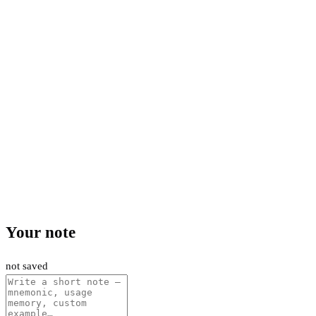
Your note
not saved