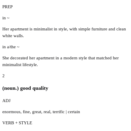
PREP
in ~
Her apartment is minimalist in style, with simple furniture and clean
white walls.
in a/the ~
She decorated her apartment in a modern style that matched her
minimalist lifestyle.
2
(noun.) good quality
ADJ
enormous
,
fine
,
great
,
real
,
terrific
|
certain
VERB + STYLE