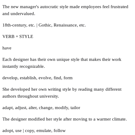
The new manager's autocratic style made employees feel frustrated
and undervalued.
18th-century
,
etc.
|
Gothic
,
Renaissance
,
etc.
VERB + STYLE
have
Each designer has their own unique style that makes their work
instantly recognizable.
develop
,
establish
,
evolve
,
find
,
form
She developed her own writing style by reading many different
authors throughout university.
adapt
,
adjust
,
alter
,
change
,
modify
,
tailor
The designer modified her style after moving to a warmer climate.
adopt
,
use
|
copy
,
emulate
,
follow