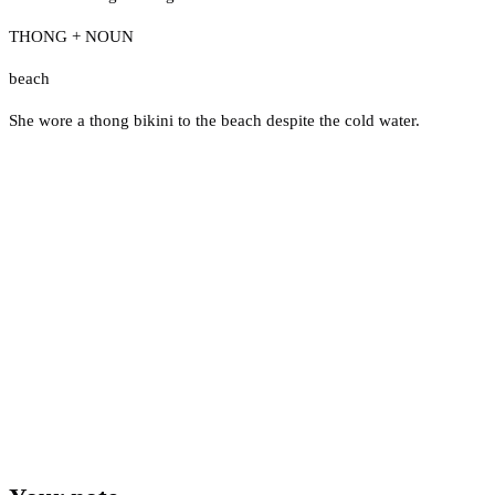
THONG + NOUN
beach
She wore a thong bikini to the beach despite the cold water.