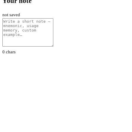
Your note
not saved
0 chars