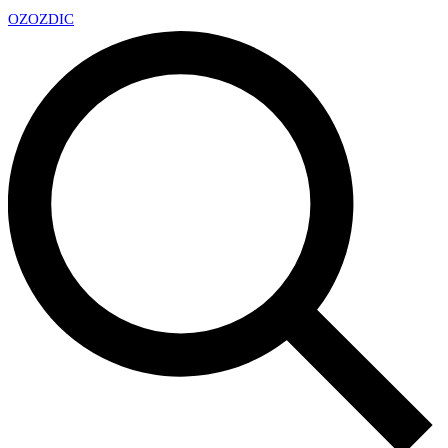
OZ
OZDIC