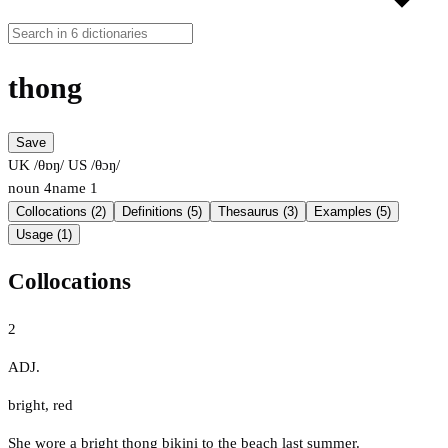
thong
Save
UK /θɒŋ/
US /θɔŋ/
noun
4
name
1
Collocations (2)
Definitions (5)
Thesaurus (3)
Examples (5)
Usage (1)
Collocations
2
ADJ.
bright
,
red
She wore a bright thong bikini to the beach last summer.