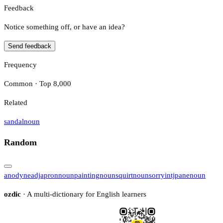
Feedback
Notice something off, or have an idea?
Send feedback
Frequency
Common · Top 8,000
Related
sandal
noun
Random
anodyne
adj
apron
noun
painting
noun
squirt
noun
sorry
intj
pane
noun
ozdic
· A multi-dictionary for English learners