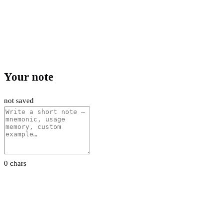
Your note
not saved
0 chars