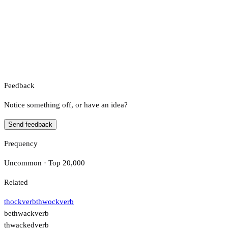
Feedback
Notice something off, or have an idea?
Send feedback
Frequency
Uncommon · Top 20,000
Related
thock
verb
thwock
verb
bethwack
verb
thwacked
verb