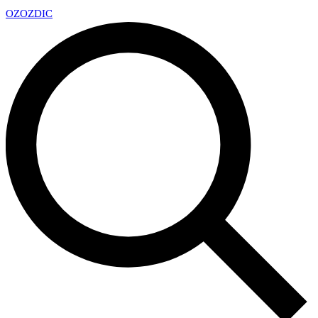
OZ
OZDIC