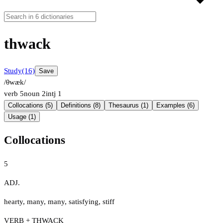
thwack
Study
(16)
Save
/θwæk/
verb
5
noun
2
intj
1
Collocations (5)
Definitions (8)
Thesaurus (1)
Examples (6)
Usage (1)
Collocations
5
ADJ.
hearty
,
many
,
many
,
satisfying
,
stiff
VERB + THWACK