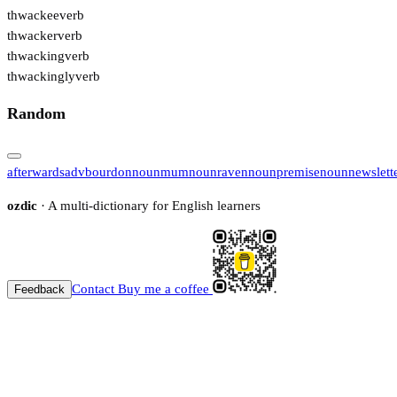
thwackee
verb
thwacker
verb
thwacking
verb
thwackingly
verb
Random
afterwards
adv
bourdon
noun
mum
noun
raven
noun
premise
noun
newslett
ozdic
· A multi-dictionary for English learners
Contact
Buy me a coffee
Feedback