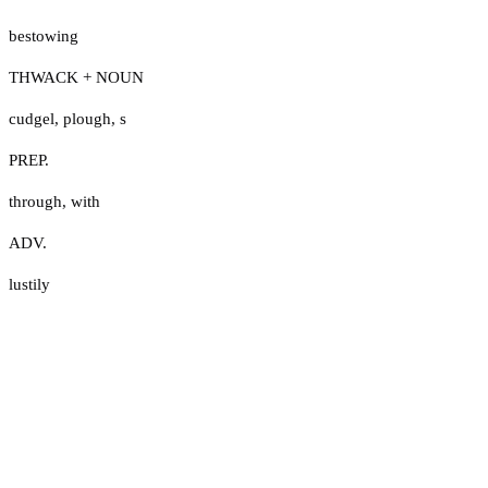
bestowing
THWACK + NOUN
cudgel
,
plough
,
s
PREP.
through
,
with
ADV.
lustily