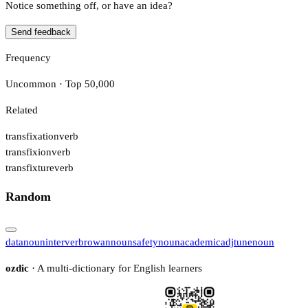
Notice something off, or have an idea?
Send feedback
Frequency
Uncommon · Top 50,000
Related
transfixation
verb
transfixion
verb
transfixture
verb
Random
data
noun
inter
verb
rowan
noun
safety
noun
academic
adj
tune
noun
ozdic
· A multi-dictionary for English learners