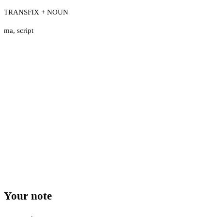
TRANSFIX + NOUN
ma
,
script
Your note