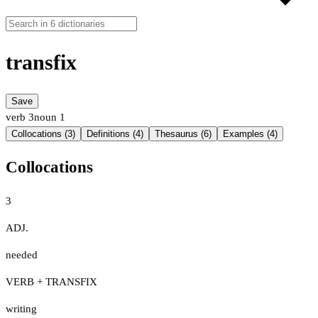
transfix
Save
verb
3
noun
1
Collocations (3)
Definitions (4)
Thesaurus (6)
Examples (4)
Collocations
3
ADJ.
needed
VERB + TRANSFIX
writing