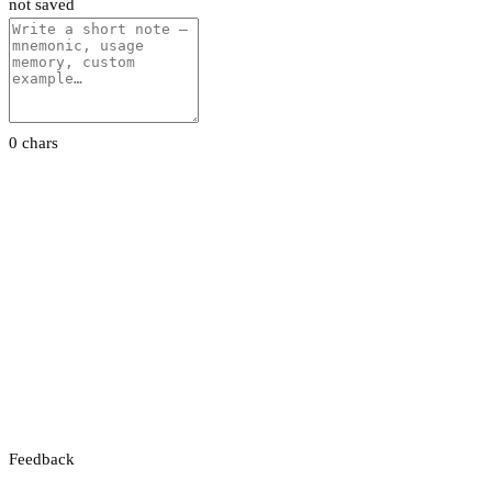
not saved
0 chars
Feedback