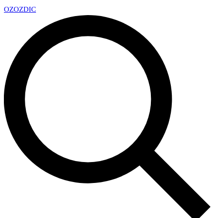
OZ
OZDIC