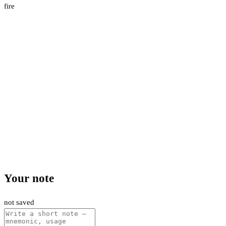
fire
Your note
not saved