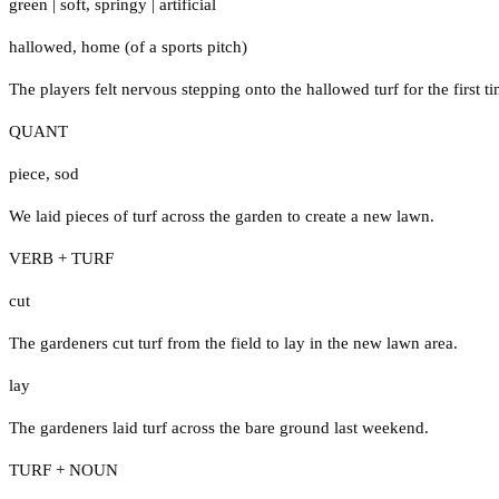
green
|
soft
,
springy
|
artificial
hallowed
,
home (of a sports pitch)
The players felt nervous stepping onto the hallowed turf for the first ti
QUANT
piece
,
sod
We laid pieces of turf across the garden to create a new lawn.
VERB + TURF
cut
The gardeners cut turf from the field to lay in the new lawn area.
lay
The gardeners laid turf across the bare ground last weekend.
TURF + NOUN