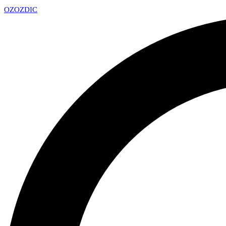
OZ
OZDIC