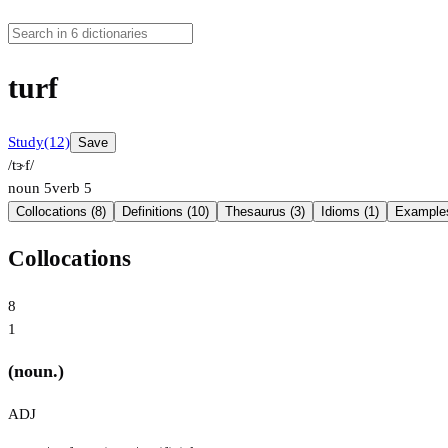
turf
Study
(12)
Save
/tɝf/
noun
5
verb
5
Collocations (8)
Definitions (10)
Thesaurus (3)
Idioms (1)
Examples
Collocations
8
1
(noun.)
ADJ