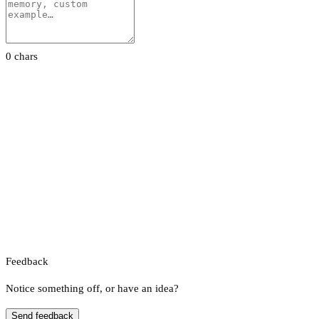
0 chars
Feedback
Notice something off, or have an idea?
Send feedback