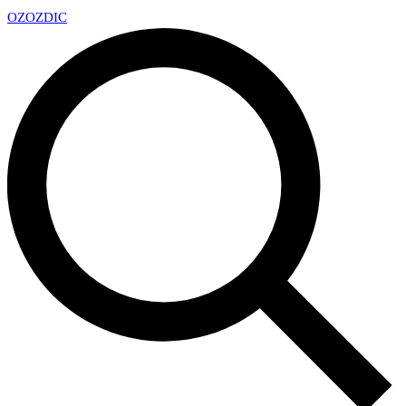
OZ
OZDIC