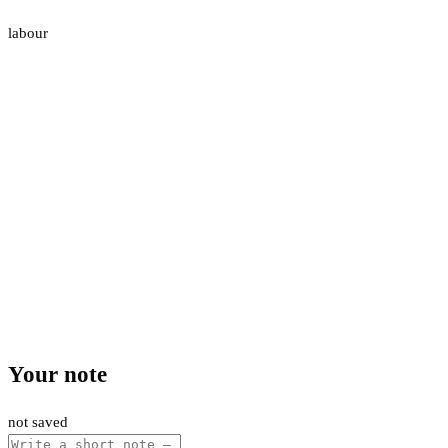
labour
Your note
not saved