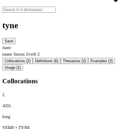
tyne
Save
/taɪn/
name
3
noun
2
verb
2
Collocations (2)
Definitions (6)
Thesaurus (2)
Examples (2)
Usage (1)
Collocations
2
ADJ.
long
VERB + TYNE