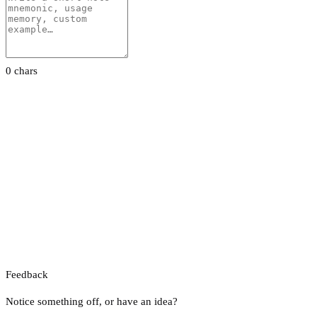
0 chars
Feedback
Notice something off, or have an idea?