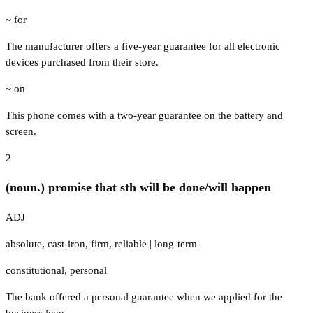
~ for
The manufacturer offers a five-year guarantee for all electronic
devices purchased from their store.
~ on
This phone comes with a two-year guarantee on the battery and
screen.
2
(noun.) promise that sth will be done/will happen
ADJ
absolute
,
cast-iron
,
firm
,
reliable
|
long-term
constitutional
,
personal
The bank offered a personal guarantee when we applied for the
business loan.