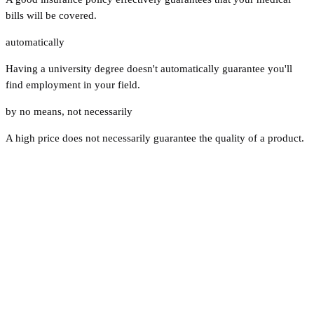
bills will be covered.
automatically
Having a university degree doesn't automatically guarantee you'll
find employment in your field.
by no means
,
not necessarily
A high price does not necessarily guarantee the quality of a product.