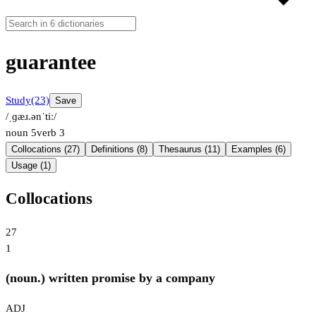
guarantee
Study
(23)
Save
/ˌɡæɹ.ənˈtiː/
noun
5
verb
3
Collocations (27)
Definitions (8)
Thesaurus (11)
Examples (6)
Usage (1)
Collocations
27
1
(noun.) written promise by a company
ADJ