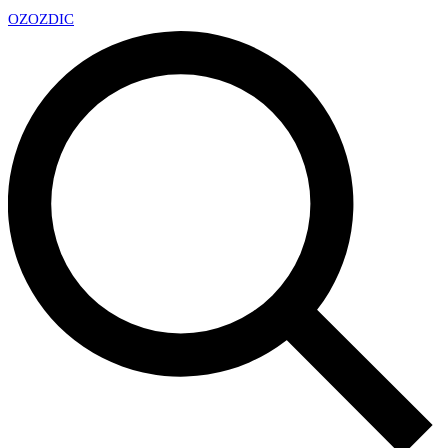
OZ
OZDIC