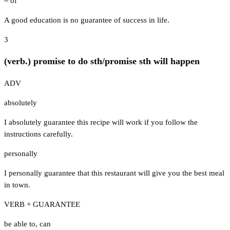
~ of
A good education is no guarantee of success in life.
3
(verb.) promise to do sth/promise sth will happen
ADV
absolutely
I absolutely guarantee this recipe will work if you follow the
instructions carefully.
personally
I personally guarantee that this restaurant will give you the best meal
in town.
VERB + GUARANTEE
be able to
,
can