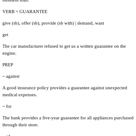
VERB + GUARANTEE
give (sb)
,
offer (sb)
,
provide (sb with)
|
demand
,
want
get
The car manufacturer refused to get us a written guarantee on the
engine.
PREP
~ against
A good insurance policy provides a guarantee against unexpected
medical expenses.
~ for
The bank provides a five-year guarantee for all appliances purchased
through their store.