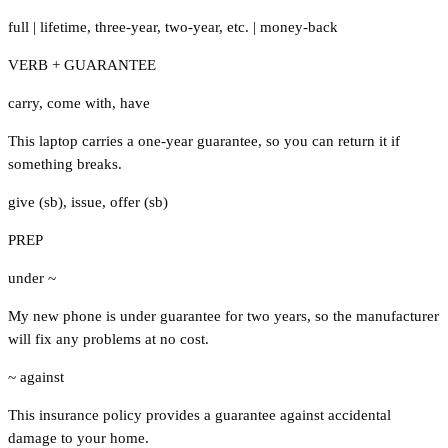
full
|
lifetime
,
three-year
,
two-year
,
etc.
|
money-back
VERB + GUARANTEE
carry
,
come with
,
have
This laptop carries a one-year guarantee, so you can return it if
something breaks.
give (sb)
,
issue
,
offer (sb)
PREP
under ~
My new phone is under guarantee for two years, so the manufacturer
will fix any problems at no cost.
~ against
This insurance policy provides a guarantee against accidental
damage to your home.