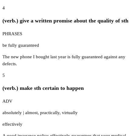
4
(verb.) give a written promise about the quality of sth
PHRASES
be fully guaranteed
The new phone I bought last year is fully guaranteed against any
defects.
5
(verb.) make sth certain to happen
ADV
absolutely
|
almost
,
practically
,
virtually
effectively
A good insurance policy effectively guarantees that your medical