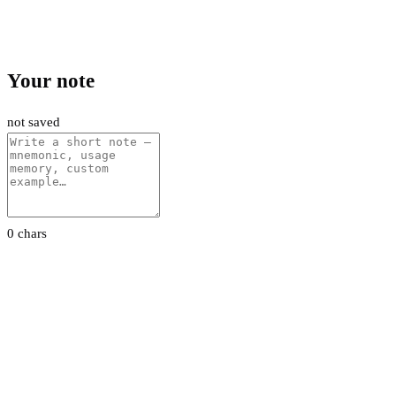
Your note
not saved
0 chars