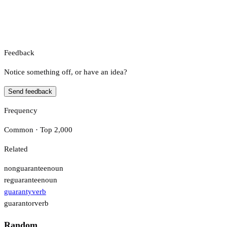
Feedback
Notice something off, or have an idea?
Send feedback
Frequency
Common · Top 2,000
Related
nonguarantee
noun
reguarantee
noun
guaranty
verb
guarantor
verb
Random