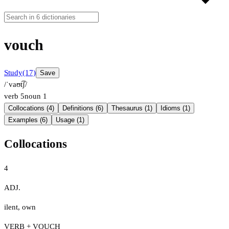
vouch
Study
(17)
Save
/ˈvaʊt͡ʃ/
verb
5
noun
1
Collocations (4)
Definitions (6)
Thesaurus (1)
Idioms (1)
Examples (6)
Usage (1)
Collocations
4
ADJ.
ilent
,
own
VERB + VOUCH