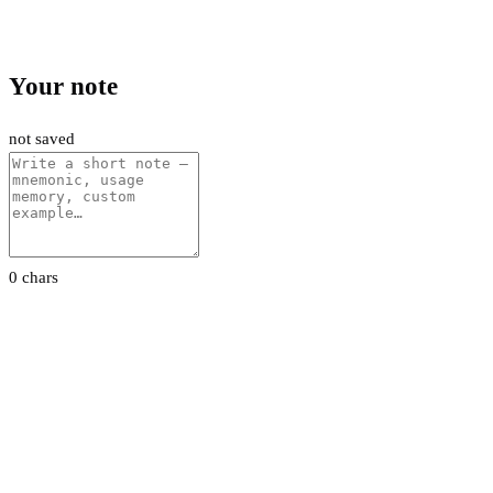
Your note
not saved
0 chars