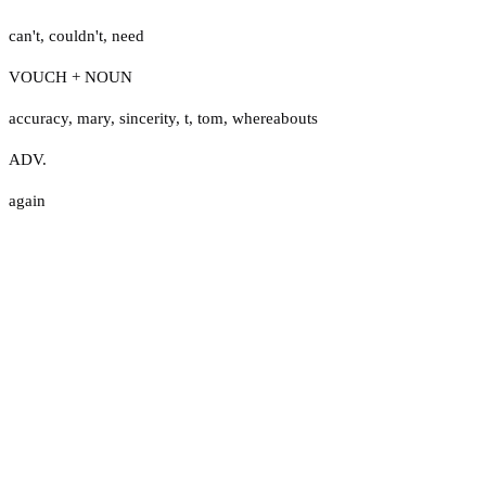
can't
,
couldn't
,
need
VOUCH + NOUN
accuracy
,
mary
,
sincerity
,
t
,
tom
,
whereabouts
ADV.
again