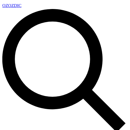
OZ
OZDIC