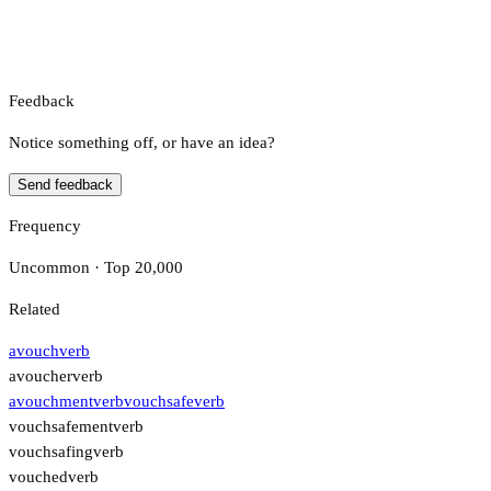
Feedback
Notice something off, or have an idea?
Send feedback
Frequency
Uncommon · Top 20,000
Related
avouch
verb
avoucher
verb
avouchment
verb
vouchsafe
verb
vouchsafement
verb
vouchsafing
verb
vouched
verb