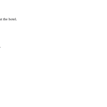
t the hotel.
.