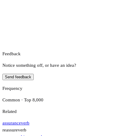
Feedback
Notice something off, or have an idea?
Send feedback
Frequency
Common · Top 8,000
Related
assurance
verb
reassure
verb