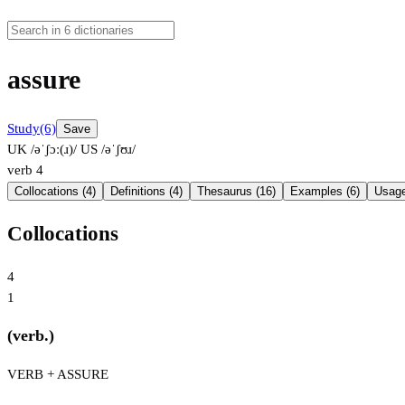
assure
Study
(6)
Save
UK /əˈʃɔː(ɹ)/
US /əˈʃʊɹ/
verb
4
Collocations (4)
Definitions (4)
Thesaurus (16)
Examples (6)
Usage
Collocations
4
1
(verb.)
VERB + ASSURE