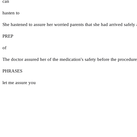
can
hasten to
She hastened to assure her worried parents that she had arrived safely a
PREP
of
The doctor assured her of the medication's safety before the procedure
PHRASES
let me assure you