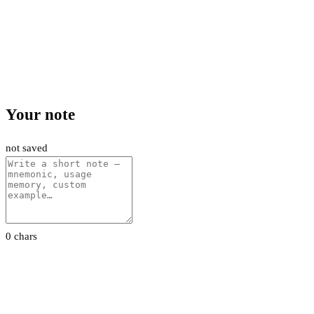
Your note
not saved
0 chars