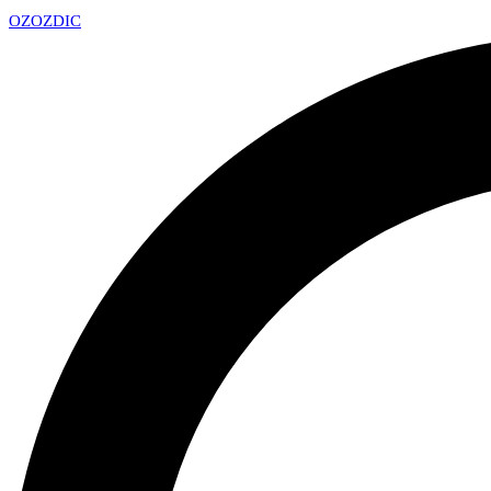
OZ
OZDIC