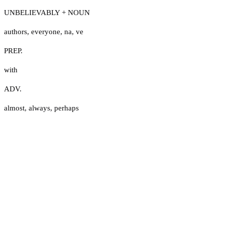
UNBELIEVABLY + NOUN
authors
,
everyone
,
na
,
ve
PREP.
with
ADV.
almost
,
always
,
perhaps