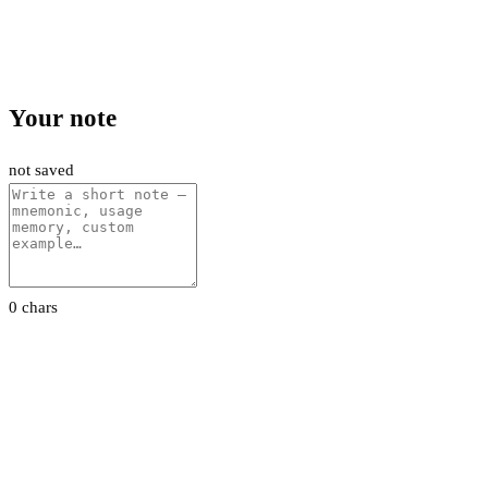
Your note
not saved
0 chars