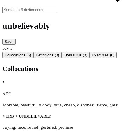
unbelievably
Save
adv
3
Collocations (5)
Definitions (3)
Thesaurus (3)
Examples (6)
Collocations
5
ADJ.
adorable
,
beautiful
,
bloody
,
blue
,
cheap
,
dishonest
,
fierce
,
great
VERB + UNBELIEVABLY
buying
,
face
,
found
,
gestured
,
promise