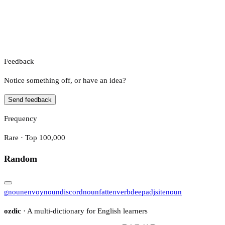
Feedback
Notice something off, or have an idea?
Send feedback
Frequency
Rare · Top 100,000
Random
g
noun
envoy
noun
discord
noun
fatten
verb
deep
adj
site
noun
ozdic
· A multi-dictionary for English learners