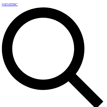
OZ
OZDIC