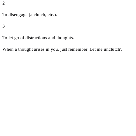
2
To disengage (a clutch, etc.).
3
To let go of distractions and thoughts.
When a thought arises in you, just remember 'Let me unclutch'.