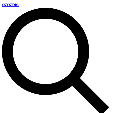
OZ
OZDIC