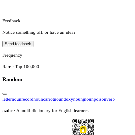
Feedback
Notice something off, or have an idea?
Send feedback
Frequency
Rare · Top 100,000
Random
letter
noun
record
noun
carrot
noun
doxy
noun
j
noun
poison
verb
ozdic
· A multi-dictionary for English learners