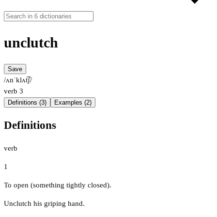
unclutch
Save
/ʌnˈklʌt͡ʃ/
verb
3
Definitions (3)
Examples (2)
Definitions
verb
1
To open (something tightly closed).
Unclutch his griping hand.