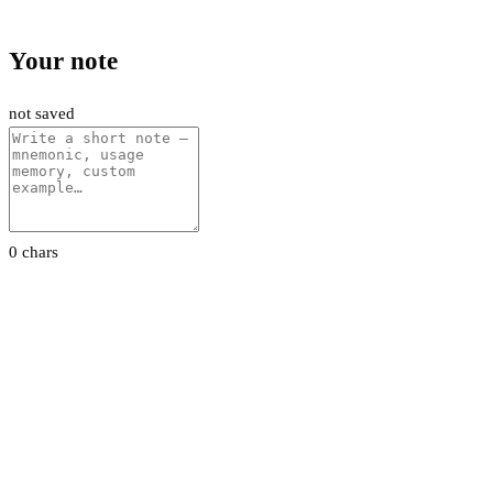
Your note
not saved
0 chars