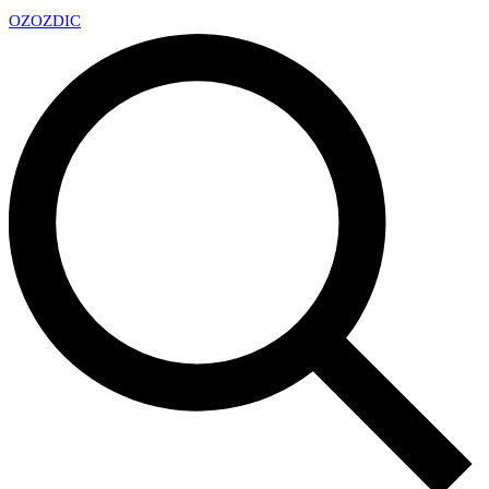
OZ
OZDIC