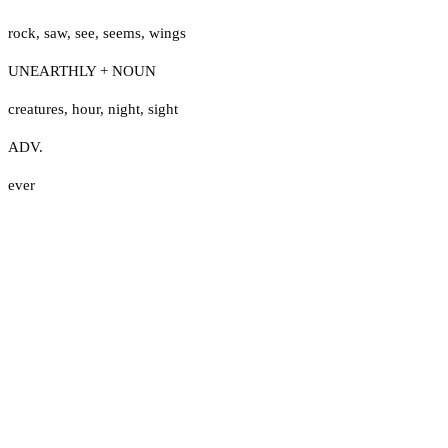
rock
,
saw
,
see
,
seems
,
wings
UNEARTHLY + NOUN
creatures
,
hour
,
night
,
sight
ADV.
ever