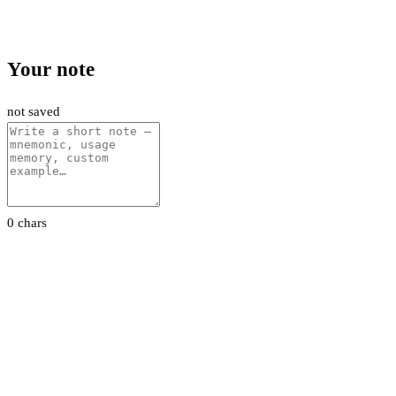
Your note
not saved
0 chars