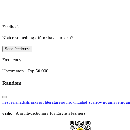
Feedback
Notice something off, or have an idea?
Send feedback
Frequency
Uncommon · Top 50,000
Random
hesperian
adj
shrink
verb
literature
noun
cynical
adj
sparrow
noun
fryer
nou
ozdic
· A multi-dictionary for English learners