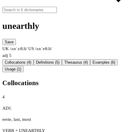
unearthly
Save
UK /ʌnˈɜːθ.li/
US /ʌnˈɝθ.li/
adj
5
Collocations (4)
Definitions (5)
Thesaurus (4)
Examples (6)
Usage (1)
Collocations
4
ADJ.
eerie
,
last
,
most
VERB + UNEARTHLY