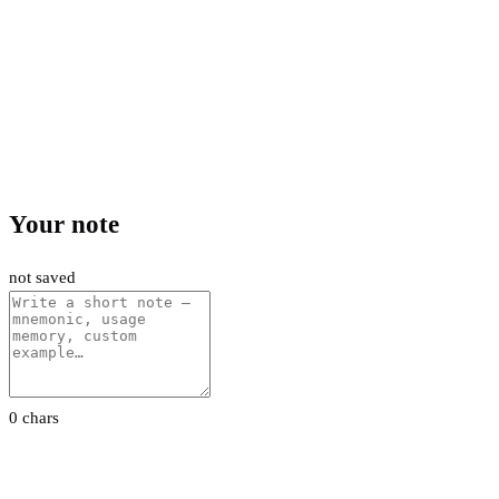
Your note
not saved
0 chars