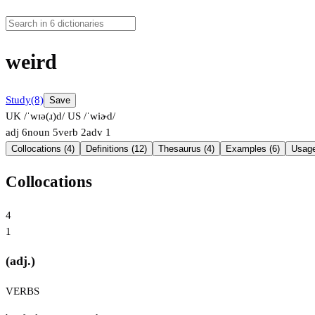
weird
Study
(8)
Save
UK /ˈwɪə(ɹ)d/
US /ˈwiɚd/
adj
6
noun
5
verb
2
adv
1
Collocations (4)
Definitions (12)
Thesaurus (4)
Examples (6)
Usage
Collocations
4
1
(adj.)
VERBS