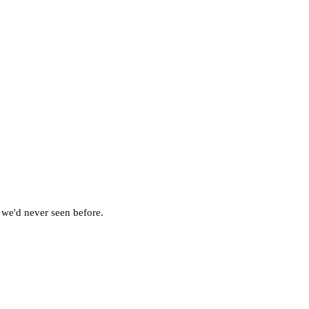
 we'd never seen before.