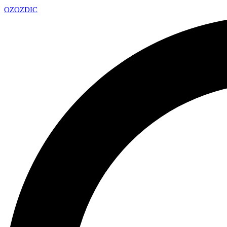
OZ
OZDIC