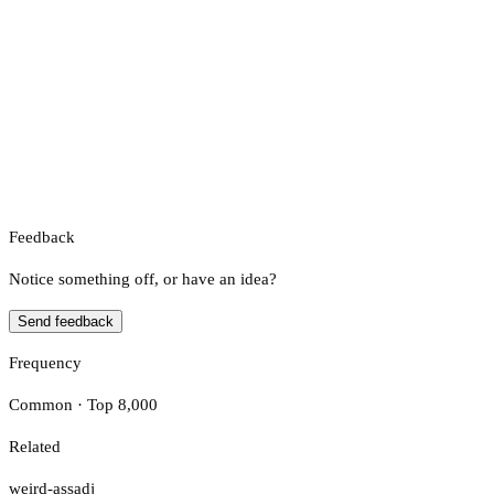
Feedback
Notice something off, or have an idea?
Send feedback
Frequency
Common · Top 8,000
Related
weird-ass
adj