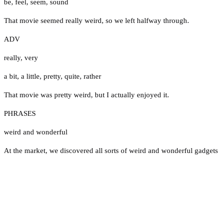
be
,
feel
,
seem
,
sound
That movie seemed really weird, so we left halfway through.
ADV
really
,
very
a bit
,
a little
,
pretty
,
quite
,
rather
That movie was pretty weird, but I actually enjoyed it.
PHRASES
weird and wonderful
At the market, we discovered all sorts of weird and wonderful gadgets