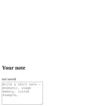
Your note
not saved