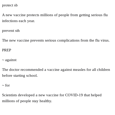
protect sb
A new vaccine protects millions of people from getting serious flu
infections each year.
prevent sth
The new vaccine prevents serious complications from the flu virus.
PREP
~ against
The doctor recommended a vaccine against measles for all children
before starting school.
~ for
Scientists developed a new vaccine for COVID-19 that helped
millions of people stay healthy.