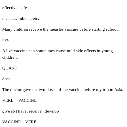
effective
,
safe
measles
,
rubella
,
etc.
Many children receive the measles vaccine before starting school.
live
A live vaccine can sometimes cause mild side effects in young
children.
QUANT
dose
The doctor gave me two doses of the vaccine before my trip to Asia.
VERB + VACCINE
give sb
|
have
,
receive
|
develop
VACCINE + VERB