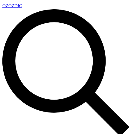
OZ
OZDIC