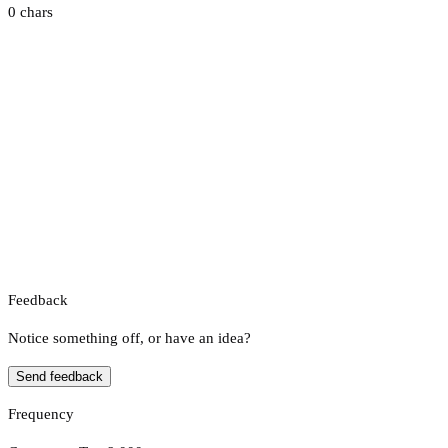
0 chars
Feedback
Notice something off, or have an idea?
Send feedback
Frequency