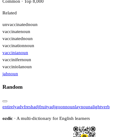
Common · Top 8,000
Related
unvaccinated
noun
vaccinate
noun
vaccinated
noun
vaccination
noun
vaccinia
noun
vaccinifer
noun
vacciniola
noun
jab
noun
Random
entirely
adv
fresh
adj
fruity
adj
goon
noun
lay
noun
alight
verb
ozdic
· A multi-dictionary for English learners