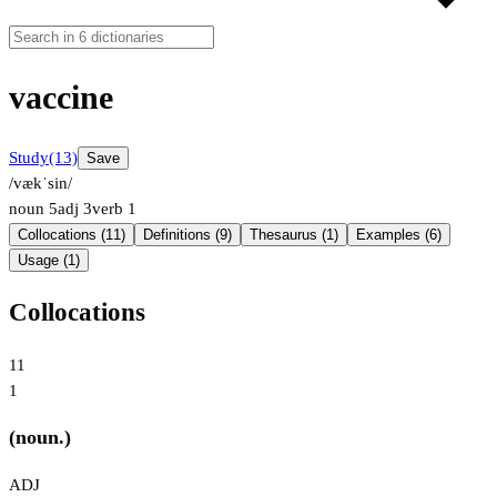
vaccine
Study
(13)
Save
/vækˈsin/
noun
5
adj
3
verb
1
Collocations (11)
Definitions (9)
Thesaurus (1)
Examples (6)
Usage (1)
Collocations
11
1
(noun.)
ADJ