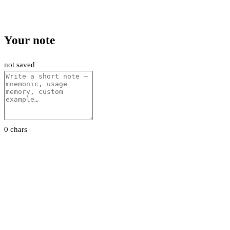
Your note
not saved
0 chars