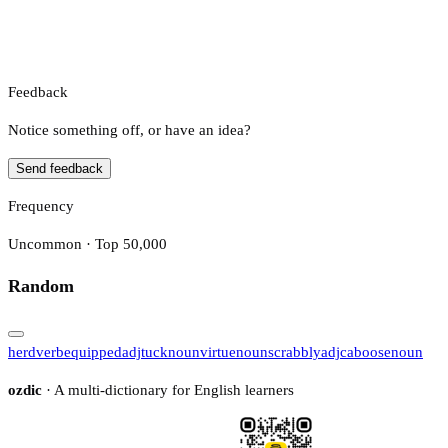
Feedback
Notice something off, or have an idea?
Send feedback
Frequency
Uncommon · Top 50,000
Random
herd
verb
equipped
adj
tuck
noun
virtue
noun
scrabbly
adj
caboose
noun
ozdic
· A multi-dictionary for English learners