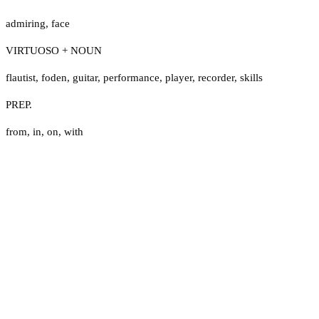
admiring
,
face
VIRTUOSO + NOUN
flautist
,
foden
,
guitar
,
performance
,
player
,
recorder
,
skills
PREP.
from
,
in
,
on
,
with