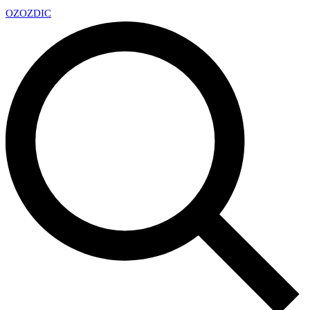
OZ
OZDIC