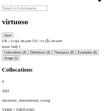
virtuoso
Save
UK /ˌvɜ.tʃuˈəʊ.səʊ/
US /ˌvɝ.t͡ʃuˈoʊ.soʊ/
noun
3
adj
1
Collocations (4)
Definitions (4)
Thesaurus (8)
Examples (6)
Usage (1)
Collocations
4
ADJ.
electronic
,
international
,
young
VERB + VIRTUOSO