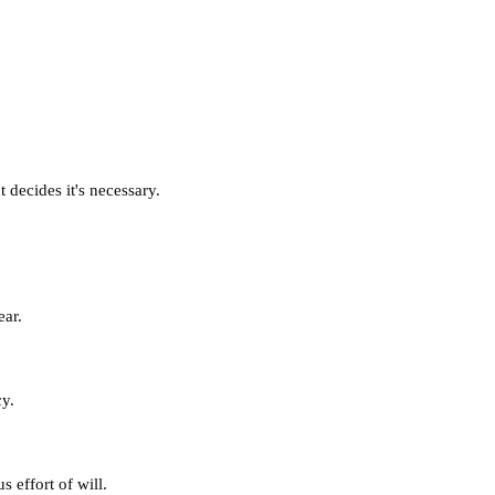
decides it's necessary.
ear.
cy.
 effort of will.