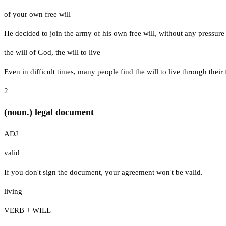
of your own free will
He decided to join the army of his own free will, without any pressure
the will of God
,
the will to live
Even in difficult times, many people find the will to live through their
2
(noun.) legal document
ADJ
valid
If you don't sign the document, your agreement won't be valid.
living
VERB + WILL