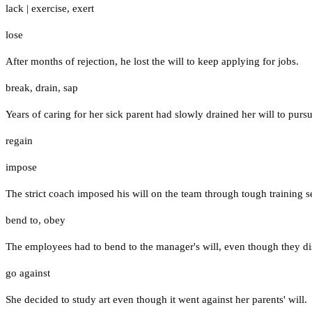
lack
|
exercise
,
exert
lose
After months of rejection, he lost the will to keep applying for jobs.
break
,
drain
,
sap
Years of caring for her sick parent had slowly drained her will to pur
regain
impose
The strict coach imposed his will on the team through tough training s
bend to
,
obey
The employees had to bend to the manager's will, even though they di
go against
She decided to study art even though it went against her parents' will.